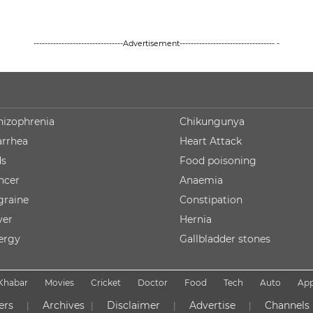
--------------------------------Advertisement---------------------------------- -
hizophrenia
Chikungunya
arrhea
Heart Attack
ds
Food poisoning
ncer
Anaemia
graine
Constipation
ver
Hernia
lergy
Gallbladder stones
Khabar
Movies
Cricket
Doctor
Food
Tech
Auto
Ap
ers
Archives
Disclaimer
Advertise
Channels
|
|
|
|