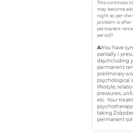
This continues ti
may become addic
night as per the 
problem is after 
permanent remedy
period?
A:
You have sym
partially. I p
day,including 
permanent reme
preliminary wor
psychological a
lifestyle, relat
pressures, unf
etc. Your trea
psychotherapy a
taking Zolpide
permanent solut