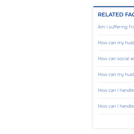
RELATED FA
Am I suffering f
How can my husb
How can social a
How can my husb
How can I handle
How can I handle