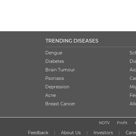
TRENDING DISEASES
Dengue
Sc
Diabetes
Di
Brain Tumour
Ai
Psoriasis
Ca
Depression
Mi
Acne
Fe
Breast Cancer
Al
NDTV
Profit
Feedback
About Us
Investors
Care
|
|
|