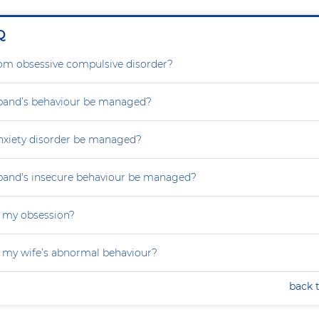
Q
rom obsessive compulsive disorder?
and’s behaviour be managed?
nxiety disorder be managed?
and's insecure behaviour be managed?
 my obsession?
 my wife’s abnormal behaviour?
back 