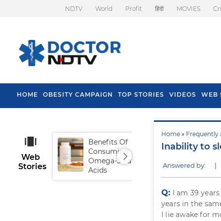
NDTV
World
Profit
हिंदी
MOVIES
Cr
HOME
OBESITY CAMPAIGN
TOP STORIES
VIDEOS
WEB 
Home
»
Frequently 
Benefits Of
Tip
Inability to s
Consuming
Fal
Web
Omega-3 Fatty
Answered by:
|
Stories
Acids
Q:
I am 39 years
years in the sam
I lie awake for m