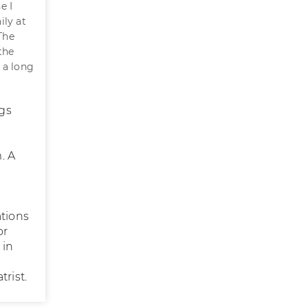
e I
ily at
The
the
 a long
gs
. A
ations
or
 in
rist.