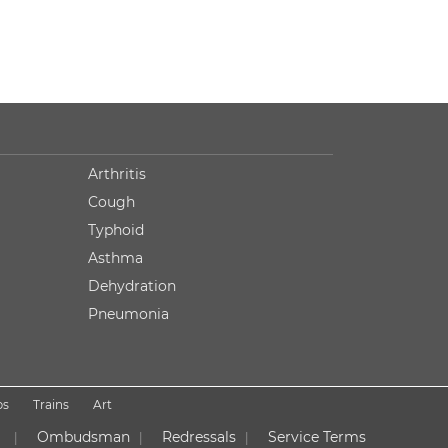
Arthritis
Cough
Typhoid
Asthma
Dehydration
Pneumonia
ps
Trains
Art
Ombudsman
Redressals
Service Terms
|
|
|