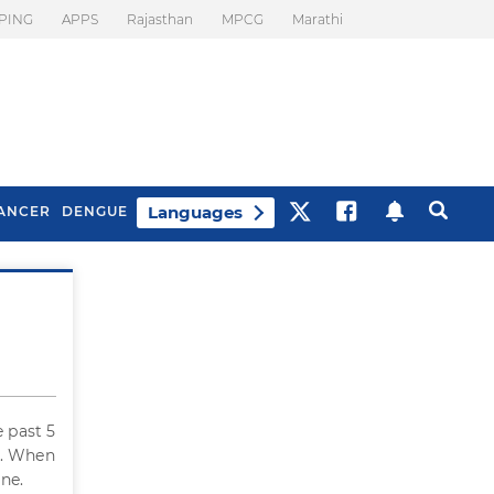
PING
APPS
Rajasthan
MPCG
Marathi
Languages
ANCER
DENGUE
Best Drinks To Beat
What Is Motion
Bloating
Sickness. Tips To
Prevent It
 past 5
. When
ine.