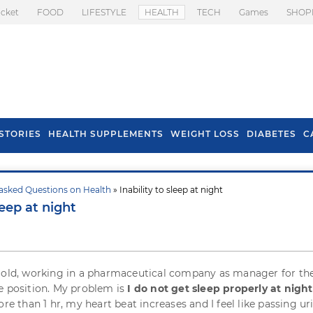
icket
FOOD
LIFESTYLE
HEALTH
TECH
Games
SHOP
STORIES
HEALTH SUPPLEMENTS
WEIGHT LOSS
DIABETES
C
asked Questions on Health
» Inability to sleep at night
s To Prevent Hair
Health Benefits Of
leep at night
l In Monsoon
Spring Onion
 old, working in a pharmaceutical company as manager for the
e position. My problem is
I do not get sleep properly at night
ore than 1 hr, my heart beat increases and I feel like passing ur