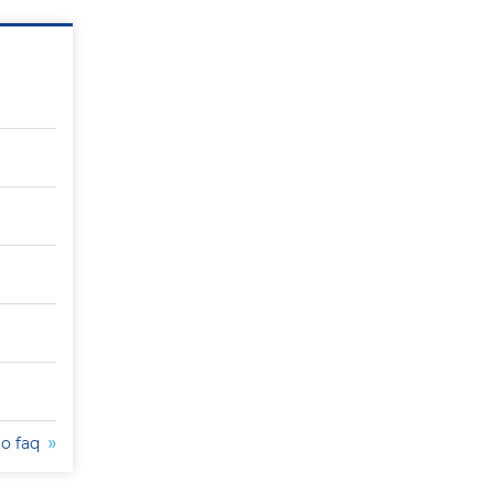
to faq