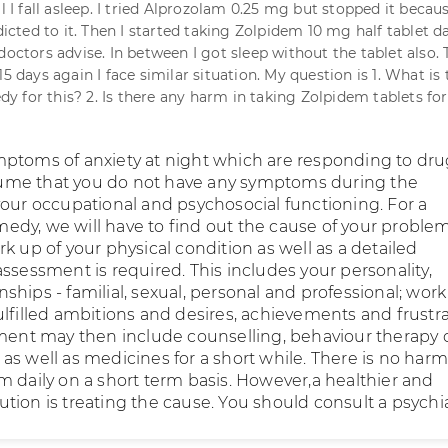
ll I fall asleep. I tried Alprozolam 0.25 mg but stopped it becaus
ted to it. Then I started taking Zolpidem 10 mg half tablet da
doctors advise. In between I got sleep without the tablet also. 
15 days again I face similar situation. My question is 1. What is 
 for this? 2. Is there any harm in taking Zolpidem tablets for
ptoms of anxiety at night which are responding to dru
resume that you do not have any symptoms during the
your occupational and psychosocial functioning. For a
dy, we will have to find out the cause of your problem
k up of your physical condition as well as a detailed
ssessment is required. This includes your personality,
ionships - familial, sexual, personal and professional; work
ulfilled ambitions and desires, achievements and frustr
tment may then include counselling, behaviour therapy 
s well as medicines for a short while. There is no harm
m daily on a short term basis. However,a healthier and
ion is treating the cause. You should consult a psychiat