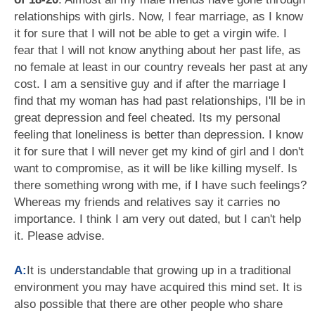
relationships with girls. Now, I fear marriage, as I know
it for sure that I will not be able to get a virgin wife. I
fear that I will not know anything about her past life, as
no female at least in our country reveals her past at any
cost. I am a sensitive guy and if after the marriage I
find that my woman has had past relationships, I'll be in
great depression and feel cheated. Its my personal
feeling that loneliness is better than depression. I know
it for sure that I will never get my kind of girl and I don't
want to compromise, as it will be like killing myself. Is
there something wrong with me, if I have such feelings?
Whereas my friends and relatives say it carries no
importance. I think I am very out dated, but I can't help
it. Please advise.
A:
It is understandable that growing up in a traditional
environment you may have acquired this mind set. It is
also possible that there are other people who share