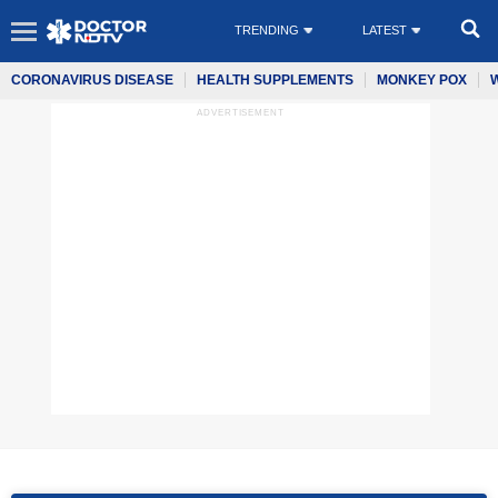
TRENDING
LATEST
CORONAVIRUS DISEASE
HEALTH SUPPLEMENTS
MONKEY POX
ADVERTISEMENT