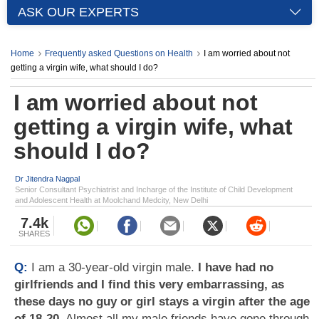
ASK OUR EXPERTS
Home
Frequently asked Questions on Health
I am worried about not
getting a virgin wife, what should I do?
I am worried about not
getting a virgin wife, what
should I do?
Dr Jitendra Nagpal
Senior Consultant Psychiatrist and Incharge of the Institute of Child Development
and Adolescent Health at Moolchand Medcity, New Delhi
7.4k
SHARES
Q:
I am a 30-year-old virgin male.
I have had no
girlfriends and I find this very embarrassing, as
these days no guy or girl stays a virgin after the age
of 18-20
. Almost all my male friends have gone through