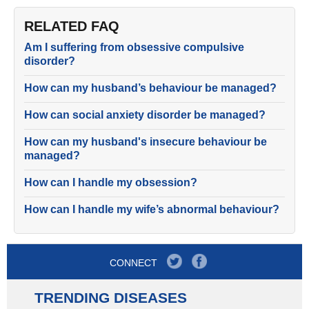
RELATED FAQ
Am I suffering from obsessive compulsive
disorder?
How can my husband’s behaviour be managed?
How can social anxiety disorder be managed?
How can my husband's insecure behaviour be
managed?
How can I handle my obsession?
How can I handle my wife’s abnormal behaviour?
CONNECT
TRENDING DISEASES