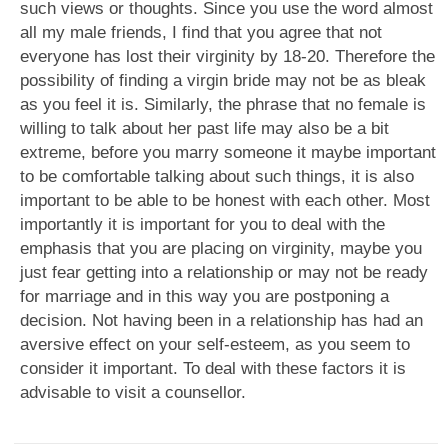
such views or thoughts. Since you use the word almost
all my male friends, I find that you agree that not
everyone has lost their virginity by 18-20. Therefore the
possibility of finding a virgin bride may not be as bleak
as you feel it is. Similarly, the phrase that no female is
willing to talk about her past life may also be a bit
extreme, before you marry someone it maybe important
to be comfortable talking about such things, it is also
important to be able to be honest with each other. Most
importantly it is important for you to deal with the
emphasis that you are placing on virginity, maybe you
just fear getting into a relationship or may not be ready
for marriage and in this way you are postponing a
decision. Not having been in a relationship has had an
aversive effect on your self-esteem, as you seem to
consider it important. To deal with these factors it is
advisable to visit a counsellor.