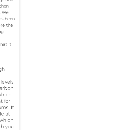
 then
r. We
as been
ore the
ng
hat it
ugh
levels
carbon
which
t for
ms. It
fe at
 which
ch you