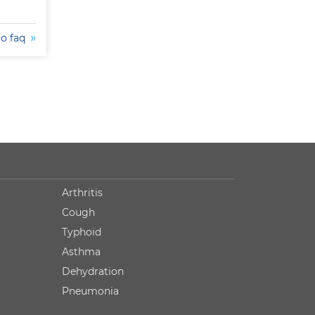
to faq
Arthritis
Cough
Typhoid
Asthma
Dehydration
Pneumonia