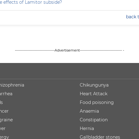
e effects of Lamitor subside?
back 
--------------------------------Advertisement---------------------------------- -
hizophrenia
Chikungunya
arrhea
Heart Attack
ds
Food poisoning
ncer
Anaemia
graine
Constipation
ver
Hernia
lergy
Gallbladder stones