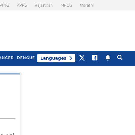
PING
APPS
Rajasthan
MPCG
Marathi
Languages
ANCER
DENGUE
Best Drinks To Beat
What Is Motion
Bloating
Sickness. Tips To
Prevent It
egs and