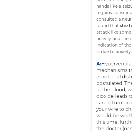
hands like a sei
regains consciou
consulted a neur
found that
she h
attack like some
heavily and then 
indication of the
is due to anxiety
A:
Hyperventil
mechanisms that
emotional dist
postulated. The
in the blood; 
dioxide leads 
can in turn pro
your wife to c
would be worthw
this time; fur
the doctor (or