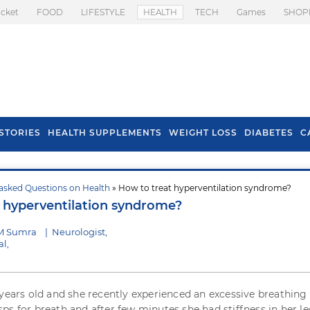
icket
FOOD
LIFESTYLE
HEALTH
TECH
Games
SHOP
STORIES
HEALTH SUPPLEMENTS
WEIGHT LOSS
DIABETES
C
asked Questions on Health
» How to treat hyperventilation syndrome?
s To Prevent Hair
Health Benefits Of
 hyperventilation syndrome?
l In Monsoon
Spring Onion
 M Sumra
|
Neurologist,
l,
 years old and she recently experienced an excessive breathing
ps for breath and after few minutes she had stiffness in her l