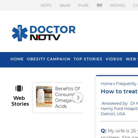
NDTV
World
Profit
हिंदी
MOVIES
Cr
HOME
OBESITY CAMPAIGN
TOP STORIES
VIDEOS
WEB 
Home
»
Frequently 
Benefits Of
Tip
How to treat
Consuming
Fal
Web
Omega-3 Fatty
Answered by: Dr
Stories
Acids
Henry Ford Hospita
Detroit, USA
Q:
My wife is 26
problem. She gas