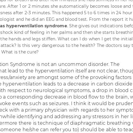
zure. After 1 or 2 minutes she automatically becomes loose and
sness after 2-3 minutes. This happened 5 to 6 times in 24 hou
ologist and he did an EEG and blood test. From the report it h
as hyperventilation syndrome
. She gives out indications bef
 shock kind of feeling in her palms and then she starts breathi
the hands and legs stiffen. What can I do when I get the initial
 attack? Is this very dangerous to the health? The doctors say t
. What is the cure?
ation Syndrome is not an uncommon disorder. The
 lead to the hyperventilation itself are not clear, tho
ress/anxiety are amongst some of the provoking factors
 hyperventilation leads to a decrease in carbon dioxide 
with respect to neurological symptoms, a drop in blood 
to a corresponding decrease in blood flow to the brain, 
voke events such as seizures. I think it would be pruden
heck with a primary physician with regards to her sympto
hile identifying and addressing any stressors in her li
thermore there is technique of diaphragmatic breathing
 someone he/she can refer you to) should be able to tea