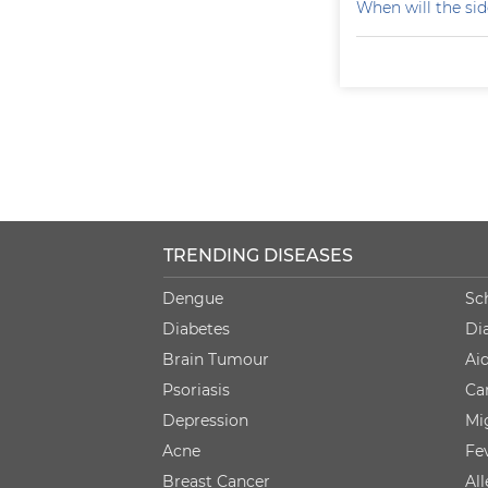
When will the sid
TRENDING DISEASES
Dengue
Sc
Diabetes
Di
Brain Tumour
Ai
Psoriasis
Ca
Depression
Mi
Acne
Fe
Breast Cancer
Al