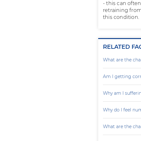
- this can ofte
retraining fro
this condition.
RELATED FA
What are the cha
Am I getting cor
Why am I sufferin
Why do I feel nu
What are the cha