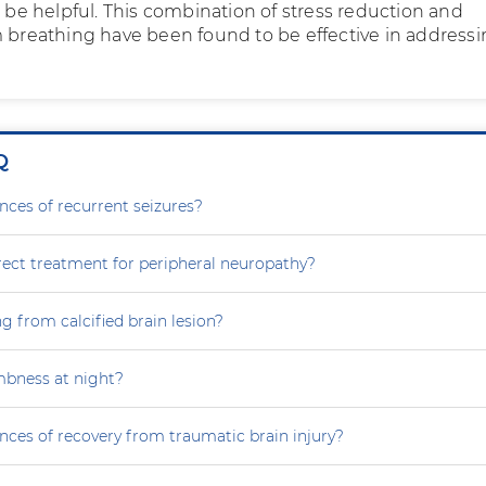
n be helpful. This combination of stress reduction and
m breathing have been found to be effective in address
Q
nces of recurrent seizures?
rect treatment for peripheral neuropathy?
g from calcified brain lesion?
mbness at night?
nces of recovery from traumatic brain injury?