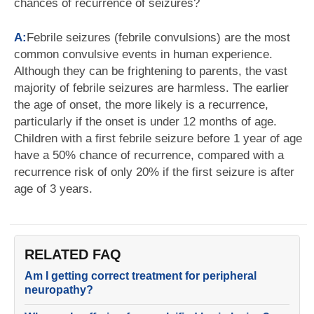
chances of recurrence of seizures?
A:
Febrile seizures (febrile convulsions) are the most
common convulsive events in human experience.
Although they can be frightening to parents, the vast
majority of febrile seizures are harmless. The earlier
the age of onset, the more likely is a recurrence,
particularly if the onset is under 12 months of age.
Children with a first febrile seizure before 1 year of age
have a 50% chance of recurrence, compared with a
recurrence risk of only 20% if the first seizure is after
age of 3 years.
RELATED FAQ
Am I getting correct treatment for peripheral
neuropathy?