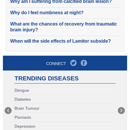
Why am I suffering from calcified brain lesion?
Why do I feel numbness at night?
What are the chances of recovery from traumatic
brain injury?
When will the side effects of Lamitor subside?
CONNECT
TRENDING DISEASES
Dengue
Diabetes
Brain Tumour
Psoriasis
Depression