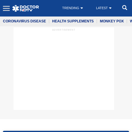
TRENDING
LATEST
CORONAVIRUS DISEASE
HEALTH SUPPLEMENTS
MONKEY POX
ADVERTISEMENT