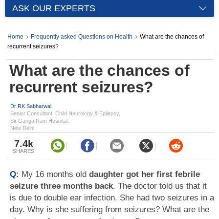
ASK OUR EXPERTS
Home
Frequently asked Questions on Health
What are the chances of
recurrent seizures?
What are the chances of
recurrent seizures?
Dr RK Sabharwal
Senior Consultant, Child Neurology & Epilepsy,
Sir Ganga Ram Hospital,
New Delhi
7.4k
SHARES
Q:
My 16 months old
daughter got her first febrile
seizure three months back
. The doctor told us that it
is due to double ear infection. She had two seizures in a
day. Why is she suffering from seizures? What are the