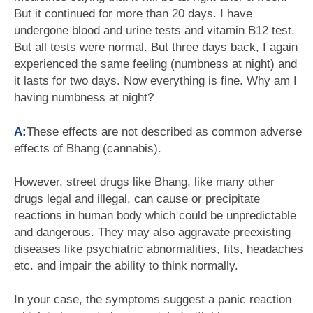
But it continued for more than 20 days. I have
undergone blood and urine tests and vitamin B12 test.
But all tests were normal. But three days back, I again
experienced the same feeling (numbness at night) and
it lasts for two days. Now everything is fine. Why am I
having numbness at night?
A:
These effects are not described as common adverse
effects of Bhang (cannabis).
However, street drugs like Bhang, like many other
drugs legal and illegal, can cause or precipitate
reactions in human body which could be unpredictable
and dangerous. They may also aggravate preexisting
diseases like psychiatric abnormalities, fits, headaches
etc. and impair the ability to think normally.
In your case, the symptoms suggest a panic reaction