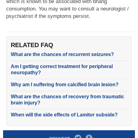
which is known to be associated with bhang
consumption. You may want to consult a neurologist /
psychiatrist if the symptoms persist.
RELATED FAQ
What are the chances of recurrent seizures?
Am I getting correct treatment for peripheral
neuropathy?
Why am I suffering from calcified brain lesion?
What are the chances of recovery from traumatic
brain injury?
When will the side effects of Lamitor subside?