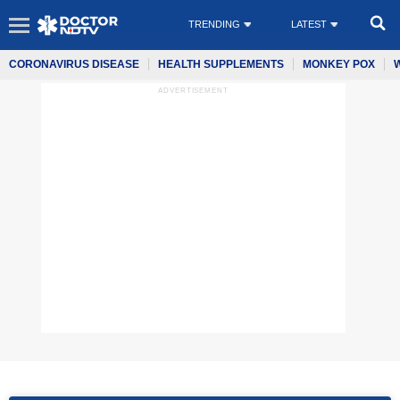
TRENDING
LATEST
CORONAVIRUS DISEASE
HEALTH SUPPLEMENTS
MONKEY POX
ADVERTISEMENT