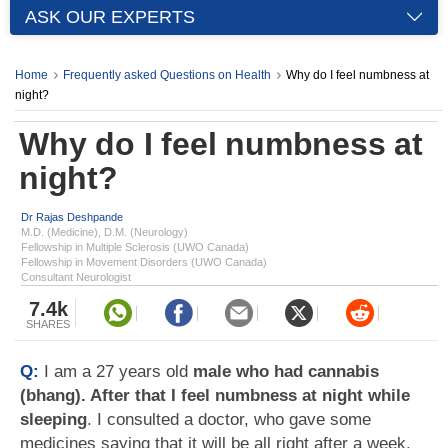
ASK OUR EXPERTS
Home
Frequently asked Questions on Health
Why do I feel numbness at
night?
Why do I feel numbness at
night?
Dr Rajas Deshpande
M.D. (Medicine), D.M. (Neurology)
Fellowship in Multiple Sclerosis (UWO Canada)
Fellowship in Movement Disorders (UWO Canada)
Consultant Neurologist
7.4k
SHARES
Q:
I am a 27 years old
male who had cannabis
(bhang). After that I feel numbness at night while
sleeping
. I consulted a doctor, who gave some
medicines saying that it will be all right after a week.