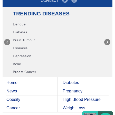
CONNECT
TRENDING DISEASES
Dengue
Diabetes
Brain Tumour
Psoriasis
Depression
Acne
Breast Cancer
Home
Diabetes
News
Pregnancy
Obesity
High Blood Pressure
Cancer
Weight Loss