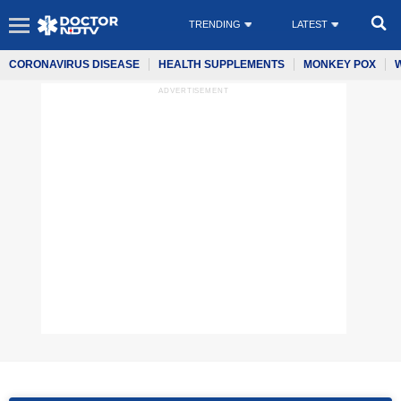
TRENDING
LATEST
CORONAVIRUS DISEASE
HEALTH SUPPLEMENTS
MONKEY POX
ADVERTISEMENT