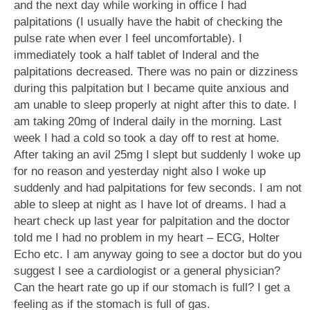
and the next day while working in office I had
palpitations (I usually have the habit of checking the
pulse rate when ever I feel uncomfortable). I
immediately took a half tablet of Inderal and the
palpitations decreased. There was no pain or dizziness
during this palpitation but I became quite anxious and
am unable to sleep properly at night after this to date. I
am taking 20mg of Inderal daily in the morning. Last
week I had a cold so took a day off to rest at home.
After taking an avil 25mg I slept but suddenly I woke up
for no reason and yesterday night also I woke up
suddenly and had palpitations for few seconds. I am not
able to sleep at night as I have lot of dreams. I had a
heart check up last year for palpitation and the doctor
told me I had no problem in my heart – ECG, Holter
Echo etc. I am anyway going to see a doctor but do you
suggest I see a cardiologist or a general physician?
Can the heart rate go up if our stomach is full? I get a
feeling as if the stomach is full of gas.