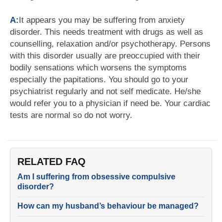
A:
It appears you may be suffering from anxiety
disorder. This needs treatment with drugs as well as
counselling, relaxation and/or psychotherapy. Persons
with this disorder usually are preoccupied with their
bodily sensations which worsens the symptoms
especially the papitations. You should go to your
psychiatrist regularly and not self medicate. He/she
would refer you to a physician if need be. Your cardiac
tests are normal so do not worry.
RELATED FAQ
Am I suffering from obsessive compulsive
disorder?
How can my husband’s behaviour be managed?