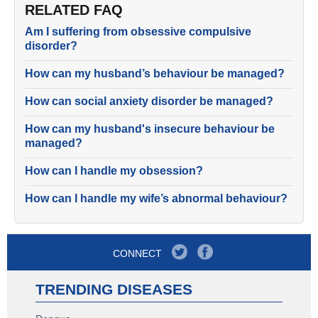
RELATED FAQ
Am I suffering from obsessive compulsive
disorder?
How can my husband’s behaviour be managed?
How can social anxiety disorder be managed?
How can my husband's insecure behaviour be
managed?
How can I handle my obsession?
How can I handle my wife’s abnormal behaviour?
CONNECT
TRENDING DISEASES