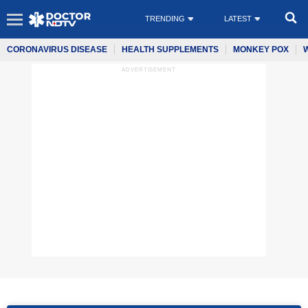
TRENDING
LATEST
CORONAVIRUS DISEASE
HEALTH SUPPLEMENTS
MONKEY POX
ADVERTISEMENT