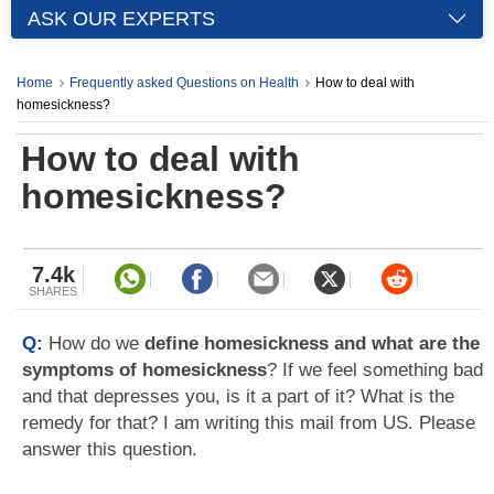
ASK OUR EXPERTS
Home
Frequently asked Questions on Health
How to deal with
homesickness?
How to deal with
homesickness?
7.4k
SHARES
Q:
How do we
define homesickness and what are the
symptoms of homesickness
? If we feel something bad
and that depresses you, is it a part of it? What is the
remedy for that? I am writing this mail from US. Please
answer this question.