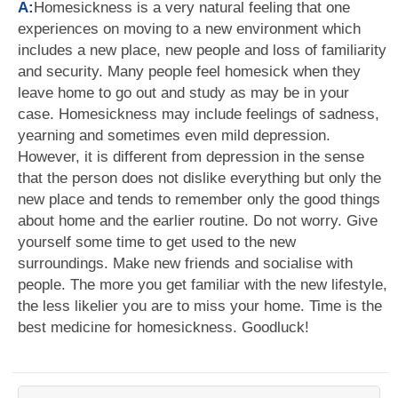
A:
Homesickness is a very natural feeling that one
experiences on moving to a new environment which
includes a new place, new people and loss of familiarity
and security. Many people feel homesick when they
leave home to go out and study as may be in your
case. Homesickness may include feelings of sadness,
yearning and sometimes even mild depression.
However, it is different from depression in the sense
that the person does not dislike everything but only the
new place and tends to remember only the good things
about home and the earlier routine. Do not worry. Give
yourself some time to get used to the new
surroundings. Make new friends and socialise with
people. The more you get familiar with the new lifestyle,
the less likelier you are to miss your home. Time is the
best medicine for homesickness. Goodluck!