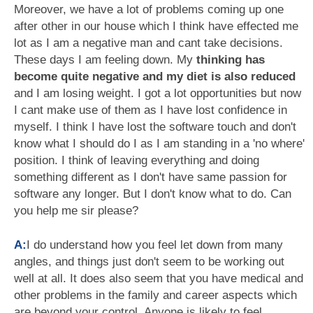
Moreover, we have a lot of problems coming up one
after other in our house which I think have effected me
lot as I am a negative man and cant take decisions.
These days I am feeling down. My
thinking has
become quite negative and my diet is also reduced
and I am losing weight. I got a lot opportunities but now
I cant make use of them as I have lost confidence in
myself. I think I have lost the software touch and don't
know what I should do I as I am standing in a 'no where'
position. I think of leaving everything and doing
something different as I don't have same passion for
software any longer. But I don't know what to do. Can
you help me sir please?
A:
I do understand how you feel let down from many
angles, and things just don't seem to be working out
well at all. It does also seem that you have medical and
other problems in the family and career aspects which
are beyond your control. Anyone is likely to feel