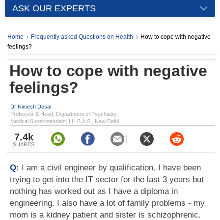
ASK OUR EXPERTS
Home
Frequently asked Questions on Health
How to cope with negative
feelings?
How to cope with negative
feelings?
Dr Nimesh Desai
Professor & Head, Department of Psychiatry
Medical Superintendent, I.H.B.A.S., New Delhi
7.4k
SHARES
Q:
I am a civil engineer by qualification. I have been
trying to get into the IT sector for the last 3 years but
nothing has worked out as I have a diploma in
engineering. I also have a lot of family problems - my
mom is a kidney patient and sister is schizophrenic.