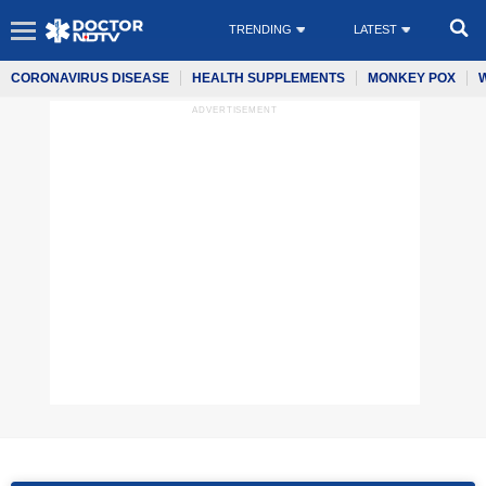
TRENDING
LATEST
CORONAVIRUS DISEASE
HEALTH SUPPLEMENTS
MONKEY POX
ADVERTISEMENT