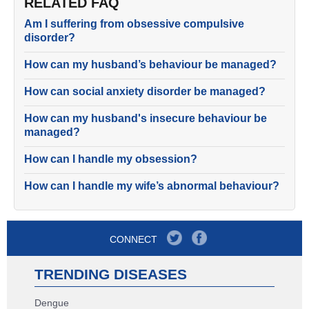
RELATED FAQ
Am I suffering from obsessive compulsive
disorder?
How can my husband’s behaviour be managed?
How can social anxiety disorder be managed?
How can my husband's insecure behaviour be
managed?
How can I handle my obsession?
How can I handle my wife’s abnormal behaviour?
CONNECT
TRENDING DISEASES
Dengue