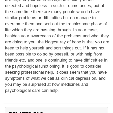
dejected and hopeless in such circumstances, but at
the same time there are many people who do have
similar problems or difficulties but do manage to
overcome them and sort out the troublesome phase of
life which they are passing through. In your case,
besides your awareness of the problems and what they
are doing to you, the biggest ray of hope is that you are
keen to help yourself and sort things out. If it has not
been possible to do so by oneself, or with help from
friends etc, and one is continuing to have difficulties in
the psychological functioning, it is good to consider
seeking professional help. It does seem that you have
symptoms of what we call as clinical depression, and
you may be surprised at how medicines and
psychological care can help.