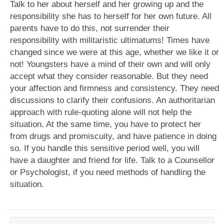
Talk to her about herself and her growing up and the
responsibility she has to herself for her own future. All
parents have to do this, not surrender their
responsibility with militaristic ultimatums! Times have
changed since we were at this age, whether we like it or
not! Youngsters have a mind of their own and will only
accept what they consider reasonable. But they need
your affection and firmness and consistency. They need
discussions to clarify their confusions. An authoritarian
approach with rule-quoting alone will not help the
situation. At the same time, you have to protect her
from drugs and promiscuity, and have patience in doing
so. If you handle this sensitive period well, you will
have a daughter and friend for life. Talk to a Counsellor
or Psychologist, if you need methods of handling the
situation.