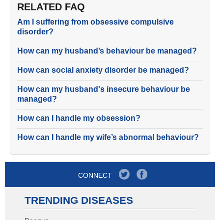
RELATED FAQ
Am I suffering from obsessive compulsive
disorder?
How can my husband’s behaviour be managed?
How can social anxiety disorder be managed?
How can my husband's insecure behaviour be
managed?
How can I handle my obsession?
How can I handle my wife’s abnormal behaviour?
CONNECT
TRENDING DISEASES