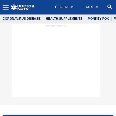
TRENDING
LATEST
CORONAVIRUS DISEASE
HEALTH SUPPLEMENTS
MONKEY POX
ADVERTISEMENT