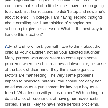
continues that kind of attitude, she'll have to stop going
to school. But her relationship didn't stop and now she's
about to enroll in college. I am having second thoughts
about enrolling her. I am thinking of stopping her
schooling to give her a lesson. What is the best way to
handle this situation?
A:
First and foremost, you will have to think about the
child as your daughter, not as your adopted daughter.
Many parents who adopt seem to come upon some
problems when the child reaches adolescence, because
at the back of their mind, they think some genetic
factors are manifesting. The very same problems
happen to biological parents. You should not deny her
an education as a punishment for having a boy as a
friend. What lesson will you teach her? With nothing to
do and a lot of resentment at having her movements
curbed, she is likely to have more serious problems.