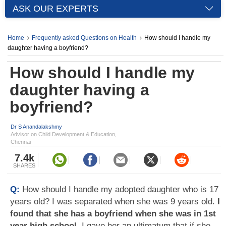
ASK OUR EXPERTS
Home
Frequently asked Questions on Health
How should I handle my
daughter having a boyfriend?
How should I handle my
daughter having a
boyfriend?
Dr S Anandalakshmy
Advisor on Child Development & Education,
Chennai
7.4k
SHARES
Q:
How should I handle my adopted daughter who is 17
years old? I was separated when she was 9 years old.
I
found that she has a boyfriend when she was in 1st
year high school
. I gave her an ultimatum that if she