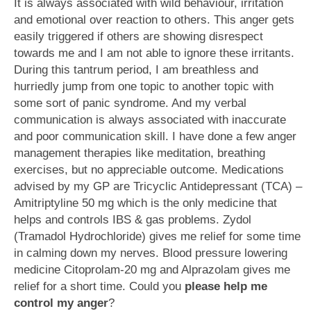
It is always associated with wild behaviour, irritation
and emotional over reaction to others. This anger gets
easily triggered if others are showing disrespect
towards me and I am not able to ignore these irritants.
During this tantrum period, I am breathless and
hurriedly jump from one topic to another topic with
some sort of panic syndrome. And my verbal
communication is always associated with inaccurate
and poor communication skill. I have done a few anger
management therapies like meditation, breathing
exercises, but no appreciable outcome. Medications
advised by my GP are Tricyclic Antidepressant (TCA) –
Amitriptyline 50 mg which is the only medicine that
helps and controls IBS & gas problems. Zydol
(Tramadol Hydrochloride) gives me relief for some time
in calming down my nerves. Blood pressure lowering
medicine Citoprolam-20 mg and Alprazolam gives me
relief for a short time. Could you
please help me
control my anger
?