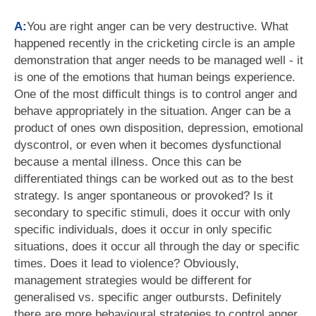
A:
You are right anger can be very destructive. What
happened recently in the cricketing circle is an ample
demonstration that anger needs to be managed well - it
is one of the emotions that human beings experience.
One of the most difficult things is to control anger and
behave appropriately in the situation. Anger can be a
product of ones own disposition, depression, emotional
dyscontrol, or even when it becomes dysfunctional
because a mental illness. Once this can be
differentiated things can be worked out as to the best
strategy. Is anger spontaneous or provoked? Is it
secondary to specific stimuli, does it occur with only
specific individuals, does it occur in only specific
situations, does it occur all through the day or specific
times. Does it lead to violence? Obviously,
management strategies would be different for
generalised vs. specific anger outbursts. Definitely
there are more behavioural strategies to control anger