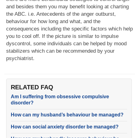
and besides them you may benefit looking at charting
the ABC. i.e. Antecedents of the anger outburst,
behaviour for how long and what, and the
consequences including the specific factors which help
you to cool off. If the picture is similar to impulse
dyscontrol, some individuals can be helped by mood
stabilizers which can be recommended by your
psychiatrist.
RELATED FAQ
Am I suffering from obsessive compulsive
disorder?
How can my husband’s behaviour be managed?
How can social anxiety disorder be managed?