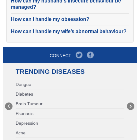
How can my husband's insecure behaviour be
managed?
How can I handle my obsession?
How can I handle my wife’s abnormal behaviour?
CONNECT
TRENDING DISEASES
Dengue
Diabetes
Brain Tumour
Psoriasis
Depression
Acne