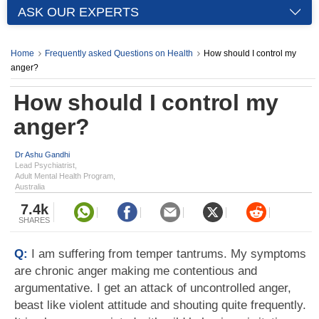
ASK OUR EXPERTS
Home
Frequently asked Questions on Health
How should I control my
anger?
How should I control my
anger?
Dr Ashu Gandhi
Lead Psychiatrist,
Adult Mental Health Program,
Australia
7.4k
SHARES
Q:
I am suffering from temper tantrums. My symptoms
are chronic anger making me contentious and
argumentative. I get an attack of uncontrolled anger,
beast like violent attitude and shouting quite frequently.