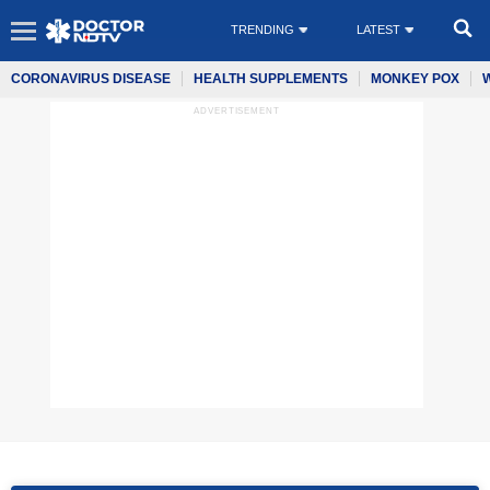
TRENDING
LATEST
CORONAVIRUS DISEASE
HEALTH SUPPLEMENTS
MONKEY POX
ADVERTISEMENT