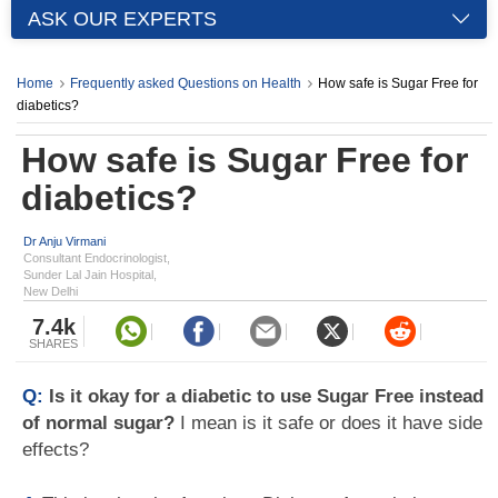
ASK OUR EXPERTS
Home
Frequently asked Questions on Health
How safe is Sugar Free for
diabetics?
How safe is Sugar Free for
diabetics?
Dr Anju Virmani
Consultant Endocrinologist,
Sunder Lal Jain Hospital,
New Delhi
7.4k
SHARES
Q:
Is it okay for a diabetic to use Sugar Free instead
of normal sugar?
I mean is it safe or does it have side
effects?