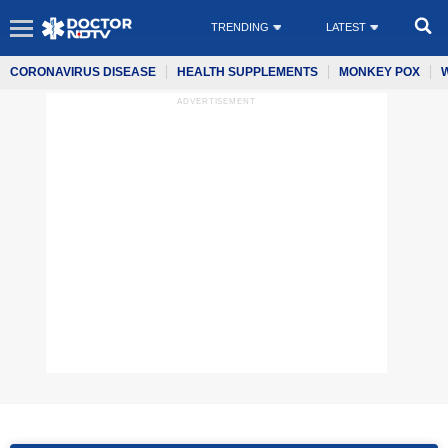
TRENDING
LATEST
CORONAVIRUS DISEASE
HEALTH SUPPLEMENTS
MONKEY POX
ADVERTISEMENT