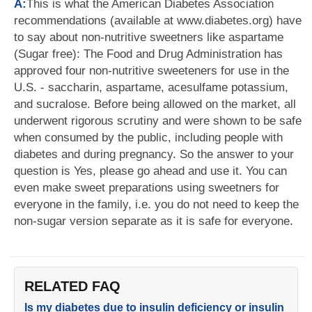
A:
This is what the American Diabetes Association
recommendations (available at www.diabetes.org) have
to say about non-nutritive sweetners like aspartame
(Sugar free): The Food and Drug Administration has
approved four non-nutritive sweeteners for use in the
U.S. - saccharin, aspartame, acesulfame potassium,
and sucralose. Before being allowed on the market, all
underwent rigorous scrutiny and were shown to be safe
when consumed by the public, including people with
diabetes and during pregnancy. So the answer to your
question is Yes, please go ahead and use it. You can
even make sweet preparations using sweetners for
everyone in the family, i.e. you do not need to keep the
non-sugar version separate as it is safe for everyone.
RELATED FAQ
Is my diabetes due to insulin deficiency or insulin