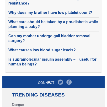
resistance?
Why does my brother have low platelet count?
What care should be taken by a pre-diabetic while
planning a baby?
Can my mother undergo gall bladder removal
surgery?
What causes low blood sugar levels?
Is supramolecular insulin assembly – II useful for
human beings?
CONNECT
TRENDING DISEASES
Dengue