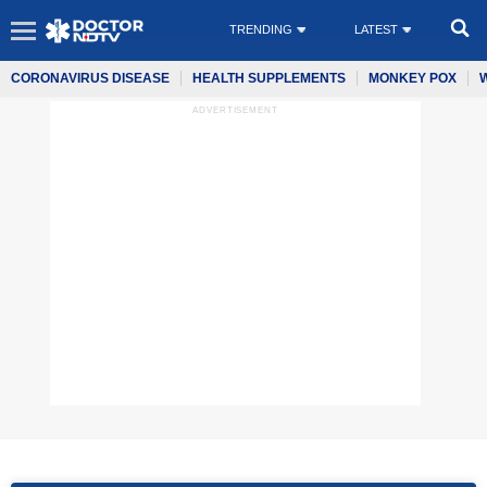
TRENDING
LATEST
CORONAVIRUS DISEASE
HEALTH SUPPLEMENTS
MONKEY POX
ADVERTISEMENT