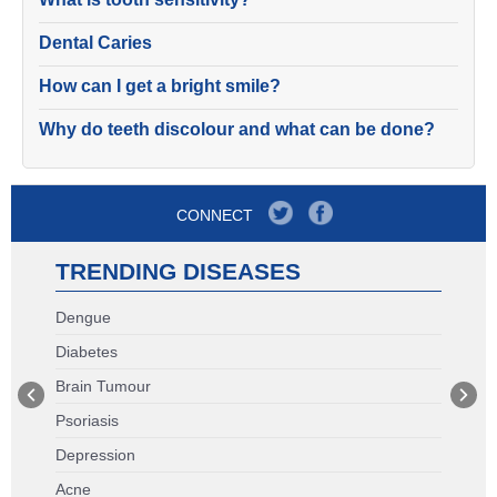
Dental Caries
How can I get a bright smile?
Why do teeth discolour and what can be done?
CONNECT
TRENDING DISEASES
Dengue
Diabetes
Brain Tumour
Psoriasis
Depression
Acne