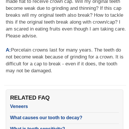
made flat to receive crown cap. Will my original teeth
become weak due to grinding and thinning? If this cap
breaks will my original teeth also break? How to tackle
this if the original teeth break along with crown/cap? I
am scared in eating fruits even though I am taking care.
Please advise.
A:
Porcelain crowns last for many years. The teeth do
not become weak because of grinding for a crown. It is
difficult for a cap to break - even if it does, the tooth
may not be damaged.
RELATED FAQ
Veneers
What causes our tooth to decay?
What is tooth sensitivity?