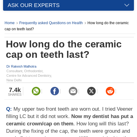
ASK OUR EXPERTS
Home
Frequently asked Questions on Health
How long do the ceramic
cap on teeth last?
How long do the ceramic
cap on teeth last?
Dr Rakesh Malhotra
Consultant, Orthodontist,
Centre for Advanced Dentistry,
New Delhi
7.4k
SHARES
Q:
My upper two front teeth are worn out. I tried Veener
filling LC but it did not work.
Now my dentist has put a
ceramic crown/cap on them
. How long will this last?
During the fixing of the cap, the teeth were ground and