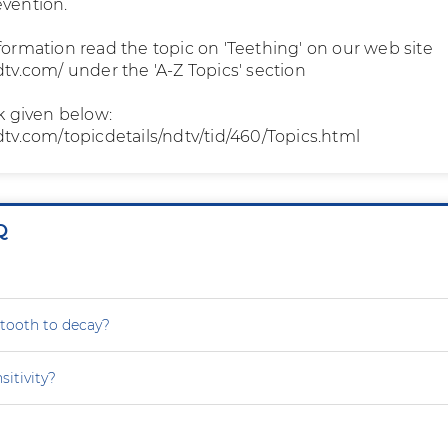
evention.
formation read the topic on 'Teething' on our web site
dtv.com/ under the 'A-Z Topics' section
nk given below:
dtv.com/topicdetails/ndtv/tid/460/Topics.html
Q
tooth to decay?
sitivity?