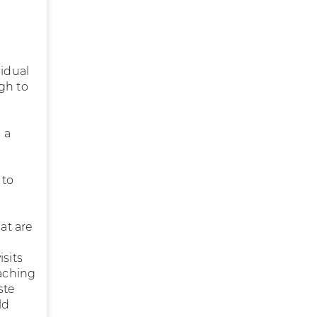
sidual
gh to
 a
 to
at are
sits
eaching
ste
ld