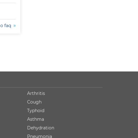
to faq
Arthritis
Cough
Typhoid
Asthma
Dehydration
Pneumonia