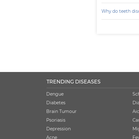
Why do teeth dis
TRENDING DISEASES
Dengue
Sc
Diabetes
Di
Brain Tumour
Ai
Psoriasis
Ca
Depression
Mi
Acne
Fe