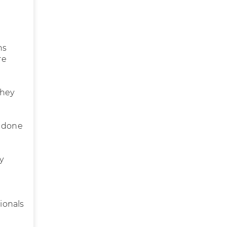
ns
re
they
e done
y
sionals