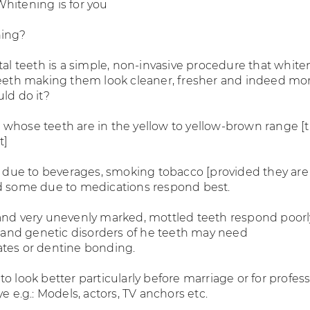
hitening is for you
hing?
tal teeth is a simple, non-invasive procedure that white
teeth making them look cleaner, fresher and indeed mo
ld do it?
whose teeth are in the yellow to yellow-brown range [
t]
ns due to beverages, smoking tobacco [provided they ar
d some due to medications respond best.
and very unevenly marked, mottled teeth respond poorl
ns and genetic disorders of he teeth may need
tes or dentine bonding.
o look better particularly before marriage or for profes
ye e.g.: Models, actors, TV anchors etc.