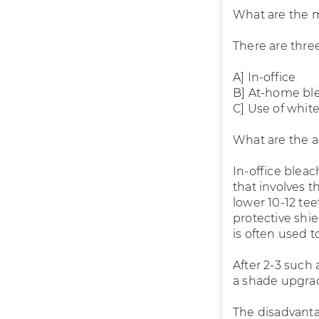
What are the 
There are three
A] In-office
B] At-home bl
C] Use of whit
What are the 
In-office blea
that involves t
lower 10-12 tee
protective shiel
is often used 
After 2-3 such
a shade upgrad
The disadvanta