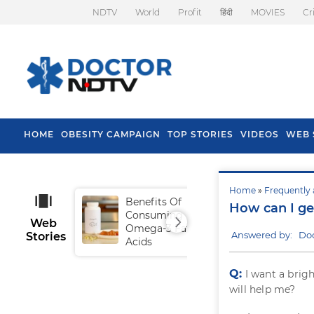
NDTV
World
Profit
हिंदी
MOVIES
Cr
HOME
OBESITY CAMPAIGN
TOP STORIES
VIDEOS
WEB 
Home
»
Frequently 
Benefits Of
Tip
How can I ge
Consuming
Fal
Web
Omega-3 Fatty
Answered by: Do
Stories
Acids
Q:
I want a brig
will help me?