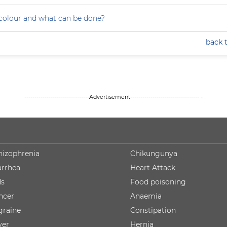
colour and what can be done?
back 
--------------------------------Advertisement---------------------------------- -
hizophrenia
Chikungunya
arrhea
Heart Attack
ds
Food poisoning
ncer
Anaemia
graine
Constipation
ver
Hernia