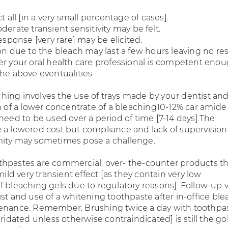
t all [in a very small percentage of cases].
derate transient sensitivity may be felt.
response [very rare] may be elicited.
on due to the bleach may last a few hours leaving no re
er your oral health care professional is competent enou
he above eventualities.
ing involves the use of trays made by your dentist and
on of a lower concentrate of a bleaching10-12% car amide
need to be used over a period of time [7-14 days].The
 a lowered cost but compliance and lack of supervision
mity may sometimes pose a challenge.
hpastes are commercial, over- the-counter products th
 mild very transient effect [as they contain very low
 bleaching gels due to regulatory reasons]. Follow-up vi
st and use of a whitening toothpaste after in-office bl
tenance. Remember: Brushing twice a day with toothpa
oridated unless otherwise contraindicated] is still the go