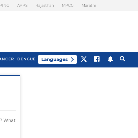
PING
APPS
Rajasthan
MPCG
Marathi
Languages
ANCER
DENGUE
Best Drinks To Beat
What Is Motion
Bloating
Sickness. Tips To
Prevent It
d? What