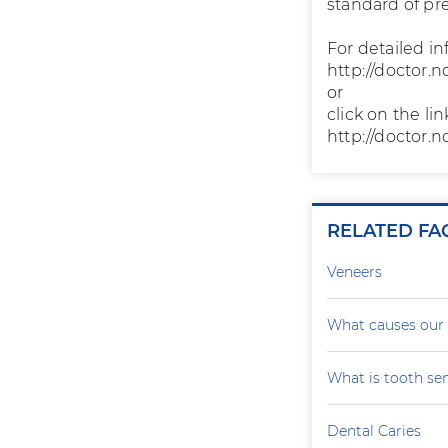
standard of pr
For detailed in
http://doctor.n
or
click on the li
http://doctor.n
RELATED FA
Veneers
What causes our 
What is tooth sen
Dental Caries