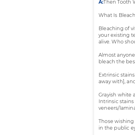
A:
Then Tooth W
What Is Bleac
Bleaching of vi
your existing 
alive. Who shou
Almost anyone 
bleach the bes
Extrinsic stai
away with], an
Grayish white 
Intrinsic stai
veneers/lamina
Those wishing t
in the public e