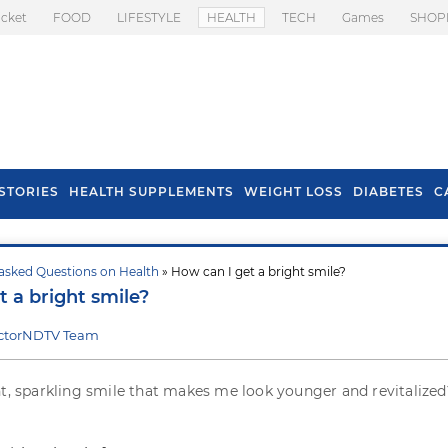
icket
FOOD
LIFESTYLE
HEALTH
TECH
Games
SHOP
STORIES
HEALTH SUPPLEMENTS
WEIGHT LOSS
DIABETES
C
asked Questions on Health
» How can I get a bright smile?
s To Prevent Hair
Health Benefits Of
t a bright smile?
l In Monsoon
Spring Onion
ctorNDTV Team
ht, sparkling smile that makes me look younger and revitalize