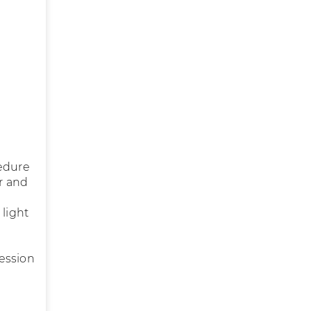
cedure
er and
 light
ession