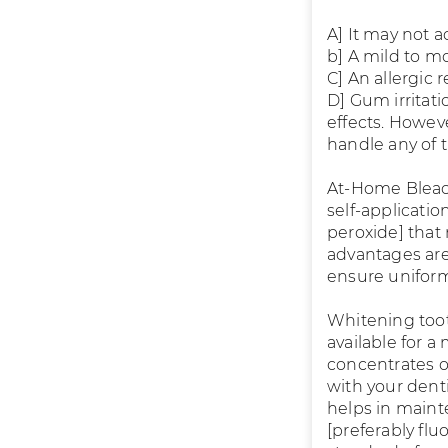
A] It may not ac
b] A mild to mo
C] An allergic 
D] Gum irritati
effects. Howev
handle any of t
At-Home Bleach
self-applicati
peroxide] that 
advantages are
ensure unifor
Whitening toot
available for a
concentrates of
with your denti
helps in main
[preferably flu