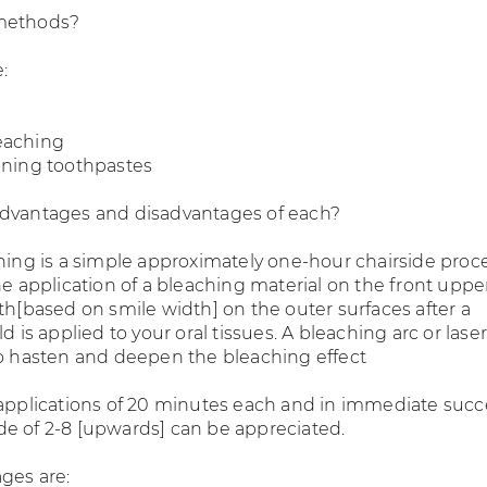
methods?
:
eaching
ening toothpastes
advantages and disadvantages of each?
ching is a simple approximately one-hour chairside pro
he application of a bleaching material on the front upp
th[based on smile width] on the outer surfaces after a
d is applied to your oral tissues. A bleaching arc or laser
to hasten and deepen the bleaching effect
 applications of 20 minutes each and in immediate succ
e of 2-8 [upwards] can be appreciated.
ges are: