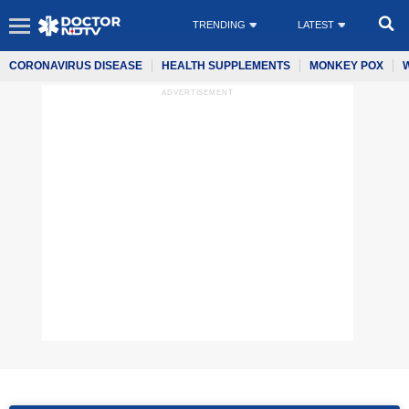
TRENDING
LATEST
CORONAVIRUS DISEASE
HEALTH SUPPLEMENTS
MONKEY POX
ADVERTISEMENT