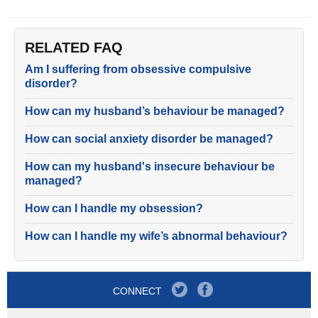
RELATED FAQ
Am I suffering from obsessive compulsive
disorder?
How can my husband’s behaviour be managed?
How can social anxiety disorder be managed?
How can my husband's insecure behaviour be
managed?
How can I handle my obsession?
How can I handle my wife’s abnormal behaviour?
CONNECT