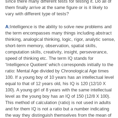
since there many different tests for testing it. Do all of
them finally arrive at the same figure or is it likely to
vary with different type of tests?
A:
Intelligence is the ability to solve new problems and
the term encompasses many things including abstract
thinking, analogical thinking, logic, rigor, analytic sense,
short-term memory, observation, spatial skills,
computation skills, creativity, insight, perseverance,
speed of thinking etc. The term IQ stands for
‘Intelligence Quotient’ which corresponds initially to the
ratio: Mental Age divided by Chronological Age times
100. If a young boy of 10 years has an intellectual level
equal to that of 12 years old, his IQ is 120 (12/10 X
100). A young girl of 8 years with the same intellectual
level as the young boy has an IQ of 150 (12/8 X 100).
This method of calculation (ratio) is not used in adults
and for them IQ is not a ratio but a number indicating
the way they distinguish themselves from the mean of