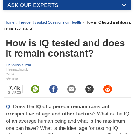
ASK OUR EXPERTS
Home
Frequently asked Questions on Health
How is IQ tested and does it
remain constant?
How is IQ tested and does
it remain constant?
Dr Shirish Kumar
Haematologist,
WHO,
Geneva
7.4k
SHARES
Q:
Does the IQ of a person remain constant
irrespective of age and other factors
? What is the IQ
of an average human being and what is the maximum
one can have? What is the ideal age for testing IQ