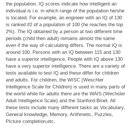
the population. IQ scores indicate how intelligent an
individual is i.e. in which range of the population he/she
is located. For example, an engineer with an IQ of 130
is ranked #2 of a population of 100 (he reaches the top
2%). The IQ obtained by a person at two different time
periods (child then adult) remains almost the same
even if the way of calculating differs. The normal IQ is
around 100. Persons with an IQ between 115 and 130
have a superior intelligence. People with IQ above 130
have a very superior intelligence. There are a variety of
tests available to test IQ and these differ for children
and adults. For children, the WISC (Weschler
Intelligence Scale for Children) is used in many parts of
the world while for adults there are the WAIS (Wechsler
Adult Intelligence Scale) and the Stanford-Binet. All
these tests include many different tasks as Vocabulary,
General knowledge, Memory, Arithmetic, Puzzles,
Picture completion,etc.