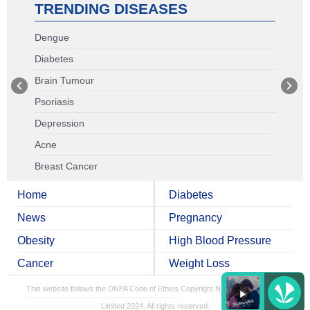
TRENDING DISEASES
Dengue
Diabetes
Brain Tumour
Psoriasis
Depression
Acne
Breast Cancer
Home
Diabetes
News
Pregnancy
Obesity
High Blood Pressure
Cancer
Weight Loss
This website follows the DNPA Code of Ethics
Copyright NDTV Convergence
Limited 2024. All rights reserved.