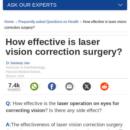
ASK OUR EXPERTS
Home
Frequently asked Questions on Health
How effective is laser vision
correction surgery?
How effective is laser
vision correction surgery?
Dr Sandeep Jain
Instructor in Ophthalmology,
Harvard Medical School,
Boston, USA
7.4k
SHARES
Q:
How effective is the
laser operation on eyes for
correcting vision
? Is there any side effect?
A:
The effectiveness of laser vision correction surgery