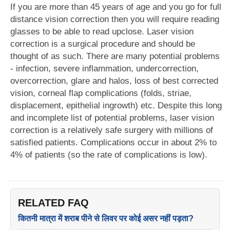
If you are more than 45 years of age and you go for full
distance vision correction then you will require reading
glasses to be able to read upclose. Laser vision
correction is a surgical procedure and should be
thought of as such. There are many potential problems
- infection, severe inflammation, undercorrection,
overcorrection, glare and halos, loss of best corrected
vision, corneal flap complications (folds, striae,
displacement, epithelial ingrowth) etc. Despite this long
and incomplete list of potential problems, laser vision
correction is a relatively safe surgery with millions of
satisfied patients. Complications occur in about 2% to
4% of patients (so the rate of complications is low).
RELATED FAQ
कितनी मात्रा में शराब पीने से लिवर पर कोई असर नहीं पड़ता?