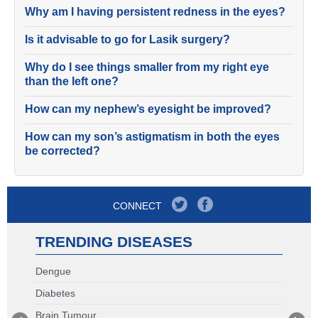
Why am I having persistent redness in the eyes?
Is it advisable to go for Lasik surgery?
Why do I see things smaller from my right eye
than the left one?
How can my nephew’s eyesight be improved?
How can my son’s astigmatism in both the eyes
be corrected?
CONNECT
TRENDING DISEASES
Dengue
Diabetes
Brain Tumour