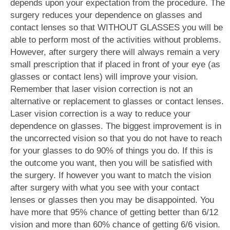
depends upon your expectation from the procedure. The
surgery reduces your dependence on glasses and
contact lenses so that WITHOUT GLASSES you will be
able to perform most of the activities without problems.
However, after surgery there will always remain a very
small prescription that if placed in front of your eye (as
glasses or contact lens) will improve your vision.
Remember that laser vision correction is not an
alternative or replacement to glasses or contact lenses.
Laser vision correction is a way to reduce your
dependence on glasses. The biggest improvement is in
the uncorrected vision so that you do not have to reach
for your glasses to do 90% of things you do. If this is
the outcome you want, then you will be satisfied with
the surgery. If however you want to match the vision
after surgery with what you see with your contact
lenses or glasses then you may be disappointed. You
have more that 95% chance of getting better than 6/12
vision and more than 60% chance of getting 6/6 vision.