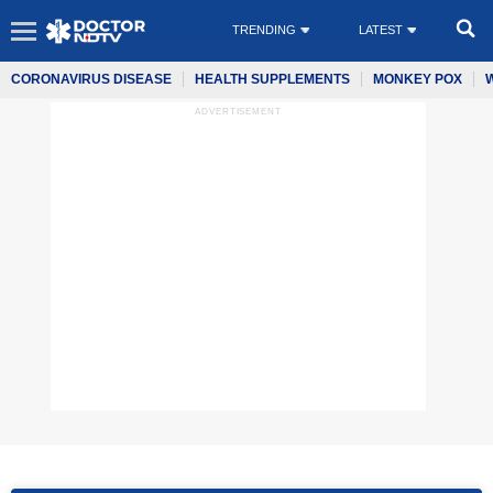
TRENDING
LATEST
CORONAVIRUS DISEASE
HEALTH SUPPLEMENTS
MONKEY POX
ADVERTISEMENT