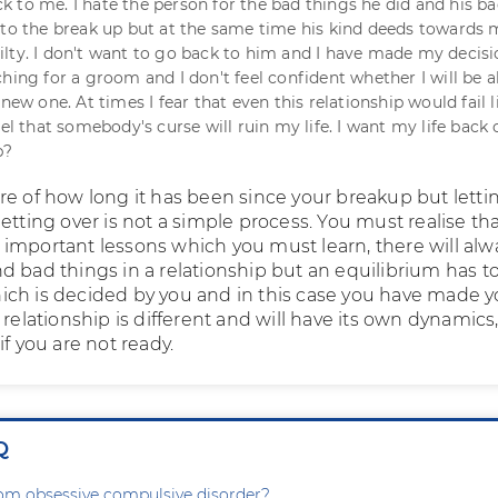
 to me. I hate the person for the bad things he did and his b
 to the break up but at the same time his kind deeds towards
lty. I don't want to go back to him and I have made my decisi
hing for a groom and I don't feel confident whether I will be a
 new one. At times I fear that even this relationship would fail l
eel that somebody's curse will ruin my life. I want my life back 
p?
re of how long it has been since your breakup but letti
etting over is not a simple process. You must realise th
important lessons which you must learn, there will alw
d bad things in a relationship but an equilibrium has t
ch is decided by you and in this case you have made y
 relationship is different and will have its own dynamics,
if you are not ready.
Q
rom obsessive compulsive disorder?