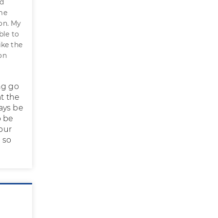
ad
 me
on. My
ble to
ike the
on
ng go
at the
ays be
o be
our
 so