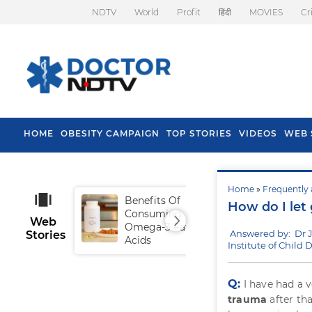
NDTV
World
Profit
हिंदी
MOVIES
Cr
HOME
OBESITY CAMPAIGN
TOP STORIES
VIDEOS
WEB 
Home
»
Frequently 
Benefits Of
Tip
How do I let 
Consuming
Fal
Web
Omega-3 Fatty
Answered by: Dr 
Stories
Acids
Institute of Chil
Q:
I have had a 
trauma
after th