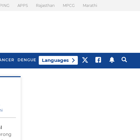
PING
APPS
Rajasthan
MPCG
Marathi
Languages
ANCER
DENGUE
Best Drinks To Beat
What Is Motion
Bloating
Sickness. Tips To
Prevent It
e
hi
l
 wrong