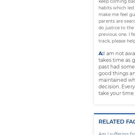
keep coming back
habits which led
make me feel gui
parents are searc
do justice to the
previous one. I f
track, please hel
A:
I am not awa
takes time as g
past had some 
good things an
maintained whi
decision. Every
take your time 
RELATED FA
Am I suffering f