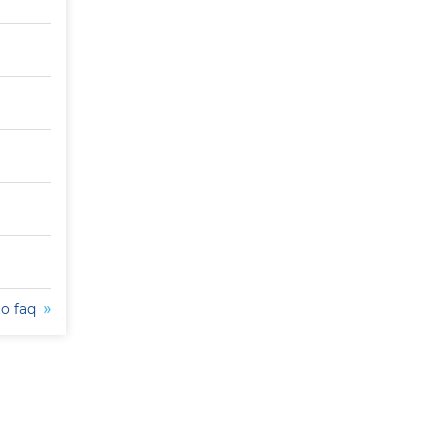
to faq