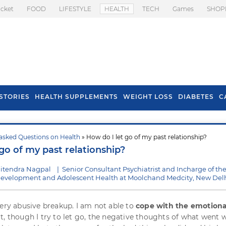
icket
FOOD
LIFESTYLE
HEALTH
TECH
Games
SHOP
STORIES
HEALTH SUPPLEMENTS
WEIGHT LOSS
DIABETES
C
asked Questions on Health
» How do I let go of my past relationship?
s To Prevent Hair
Health Benefits Of
go of my past relationship?
l In Monsoon
Spring Onion
Jitendra Nagpal
|
Senior Consultant Psychiatrist and Incharge of th
d Development and Adolescent Health at Moolchand Medcity, New Del
very abusive breakup. I am not able to
cope with the emotiona
at, though I try to let go, the negative thoughts of what went