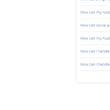
How can my husb
How can social a
How can my husb
How can I handle
How can I handle