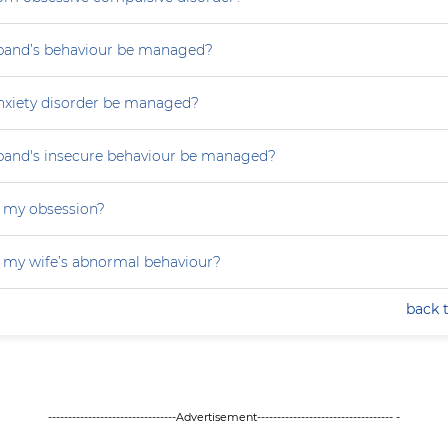
and’s behaviour be managed?
nxiety disorder be managed?
and's insecure behaviour be managed?
 my obsession?
 my wife’s abnormal behaviour?
back 
--------------------------------Advertisement---------------------------------- -