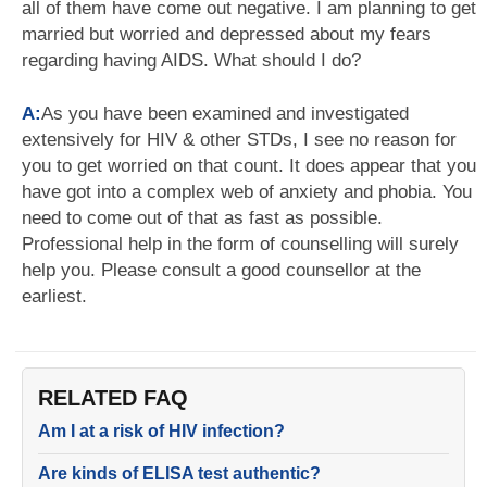
all of them have come out negative. I am planning to get
married but worried and depressed about my fears
regarding having AIDS. What should I do?
A:
As you have been examined and investigated
extensively for HIV & other STDs, I see no reason for
you to get worried on that count. It does appear that you
have got into a complex web of anxiety and phobia. You
need to come out of that as fast as possible.
Professional help in the form of counselling will surely
help you. Please consult a good counsellor at the
earliest.
RELATED FAQ
Am I at a risk of HIV infection?
Are kinds of ELISA test authentic?