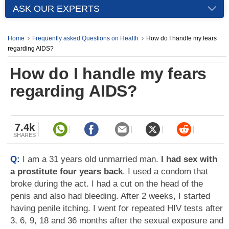
ASK OUR EXPERTS
Home
Frequently asked Questions on Health
How do I handle my fears
regarding AIDS?
How do I handle my fears
regarding AIDS?
7.4k
SHARES
Q:
I am a 31 years old unmarried man.
I had sex with
a prostitute four years back
. I used a condom that
broke during the act. I had a cut on the head of the
penis and also had bleeding. After 2 weeks, I started
having penile itching. I went for repeated HIV tests after
3, 6, 9, 18 and 36 months after the sexual exposure and