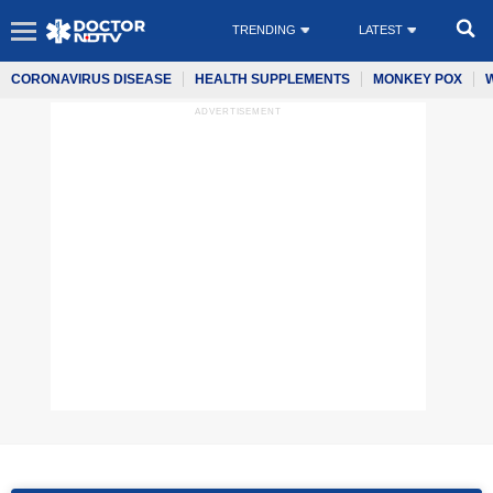
TRENDING
LATEST
CORONAVIRUS DISEASE
HEALTH SUPPLEMENTS
MONKEY POX
ADVERTISEMENT