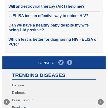
Will anti-retroviral therapy (ART) help me?
Is ELISA test an effective way to detect HIV?
Can we have a healthy baby despite my wife
being HIV positive?
Which test is better for diagnosing HIV - ELISA or
PCR?
CONNECT
TRENDING DISEASES
Dengue
Diabetes
Brain Tumour
Psoriasis