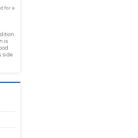
d for a
dition.
n is
good
s side