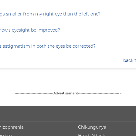
gs smaller from my right eye than the left one?
ew’s eyesight be improved?
 astigmatism in both the eyes be corrected?
back 
--------------------------------Advertisement---------------------------------- -
hizophrenia
Chikungunya
arrhea
Heart Attack