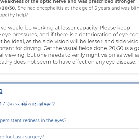
 weakness of the optic nerve and was prescribed stronger
 20/50.
She had encephalitis at the age of 5 years and was blin
opathy help?
rve would be working at lesser capacity. Please keep
eye pressures, and if there is a deterioration of eye con
be ideal, as the side vision will be lesser, and side visio
tant for driving. Get the visual fields done. 20/50 is a 
ral viewing, but one needs to verify night vision as well a
athy does not seem to have effect on any eye disease.
Q
ीने से लिवर पर कोई असर नहीं पड़ता?
persistent redness in the eyes?
 go for Lasik surgery?