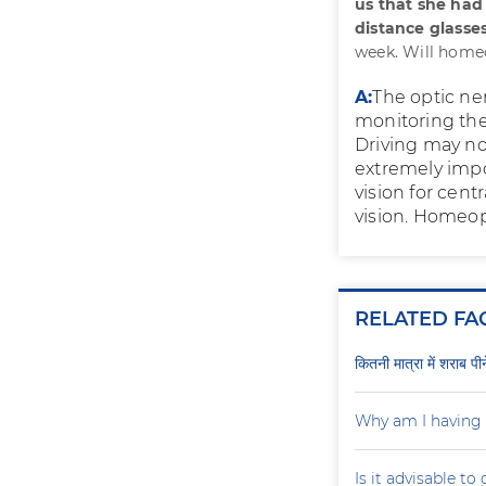
us that she had
distance glasses
week. Will home
A:
The optic ne
monitoring the 
Driving may not 
extremely impor
vision for cent
vision. Homeop
RELATED FA
कितनी मात्रा में शराब प
Why am I having 
Is it advisable to