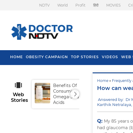
NDTV
World
Profit
हिंदी
MOVIES
Cr
HOME
OBESITY CAMPAIGN
TOP STORIES
VIDEOS
WEB 
Home
»
Frequently 
Benefits Of
Tip
How can wea
Consuming
Fal
Web
Omega-3 Fatty
Answered by: Dr 
Stories
Acids
Karthik Netralaya
Q:
My 85 years o
had glaucoma (bu