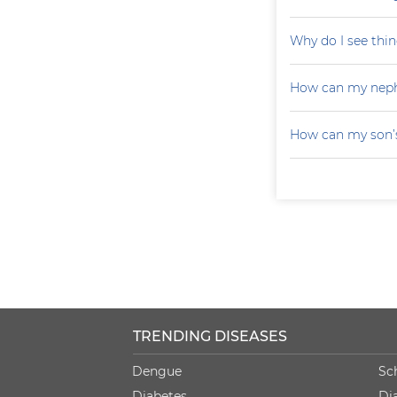
Why do I see thin
How can my neph
How can my son’s
TRENDING DISEASES
Dengue
Sc
Diabetes
Di