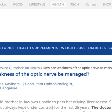
icket
FOOD
LIFESTYLE
HEALTH
TECH
Games
SHOP
STORIES
HEALTH SUPPLEMENTS
WEIGHT LOSS
DIABETES
C
asked Questions on Health
» How can weakness of the optic nerve be ma
s To Prevent Hair
Health Benefits Of
kness of the optic nerve be managed?
l In Monsoon
Spring Onion
M S Ravindra
|
Consultant Ophthalmologist,
, Bangalore
ld mother-in-law was unable to pass her driving license test. 
t always kept under control) for the last 25 years.
The doctor