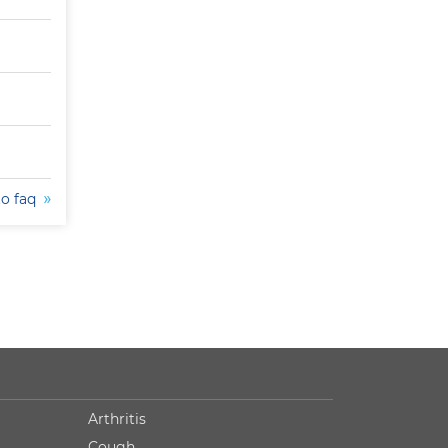
to faq
Arthritis
Cough