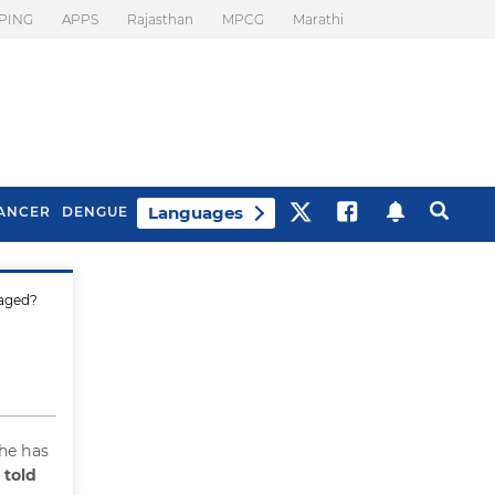
PING
APPS
Rajasthan
MPCG
Marathi
Languages
ANCER
DENGUE
naged?
Best Drinks To Beat
What Is Motion
Bloating
Sickness. Tips To
Prevent It
She has
 told