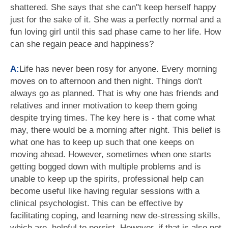
shattered. She says that she can''t keep herself happy
just for the sake of it. She was a perfectly normal and a
fun loving girl until this sad phase came to her life. How
can she regain peace and happiness?
A:
Life has never been rosy for anyone. Every morning
moves on to afternoon and then night. Things don't
always go as planned. That is why one has friends and
relatives and inner motivation to keep them going
despite trying times. The key here is - that come what
may, there would be a morning after night. This belief is
what one has to keep up such that one keeps on
moving ahead. However, sometimes when one starts
getting bogged down with multiple problems and is
unable to keep up the spirits, professional help can
become useful like having regular sessions with a
clinical psychologist. This can be effective by
facilitating coping, and learning new de-stressing skills,
which are, helpful to persist. However, if that is also not