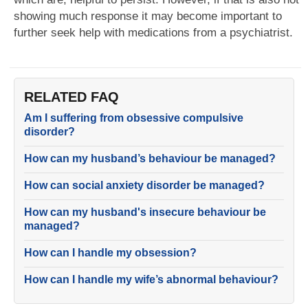
showing much response it may become important to
further seek help with medications from a psychiatrist.
RELATED FAQ
Am I suffering from obsessive compulsive
disorder?
How can my husband’s behaviour be managed?
How can social anxiety disorder be managed?
How can my husband's insecure behaviour be
managed?
How can I handle my obsession?
How can I handle my wife’s abnormal behaviour?