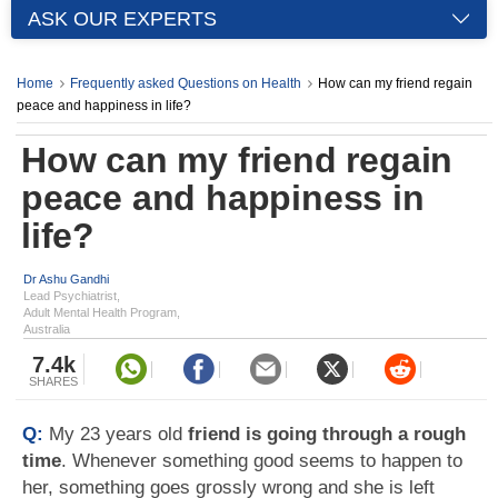
ASK OUR EXPERTS
Home
Frequently asked Questions on Health
How can my friend regain
peace and happiness in life?
How can my friend regain
peace and happiness in
life?
Dr Ashu Gandhi
Lead Psychiatrist,
Adult Mental Health Program,
Australia
7.4k
SHARES
Q:
My 23 years old
friend is going through a rough
time
. Whenever something good seems to happen to
her, something goes grossly wrong and she is left