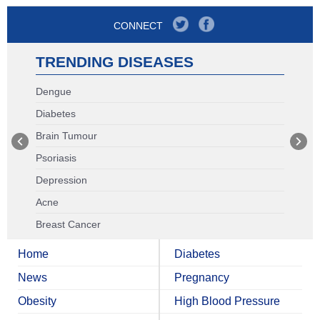
CONNECT
TRENDING DISEASES
Dengue
Diabetes
Brain Tumour
Psoriasis
Depression
Acne
Breast Cancer
Home
Diabetes
News
Pregnancy
Obesity
High Blood Pressure