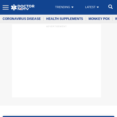
TRENDING
LATEST
CORONAVIRUS DISEASE
HEALTH SUPPLEMENTS
MONKEY POX
ADVERTISEMENT