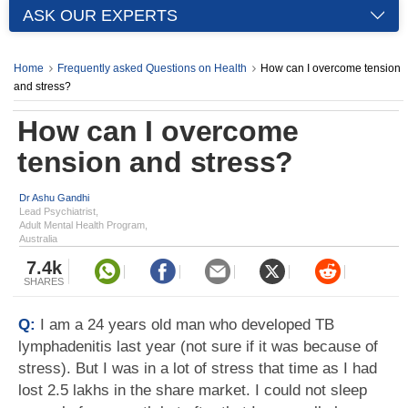
ASK OUR EXPERTS
Home
Frequently asked Questions on Health
How can I overcome tension
and stress?
How can I overcome
tension and stress?
Dr Ashu Gandhi
Lead Psychiatrist,
Adult Mental Health Program,
Australia
7.4k
SHARES
Q:
I am a 24 years old man who developed TB
lymphadenitis last year (not sure if it was because of
stress). But I was in a lot of stress that time as I had
lost 2.5 lakhs in the share market. I could not sleep