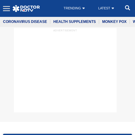
TRENDING
LATEST
CORONAVIRUS DISEASE
HEALTH SUPPLEMENTS
MONKEY POX
ADVERTISEMENT