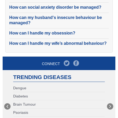
How can social anxiety disorder be managed?
How can my husband's insecure behaviour be
managed?
How can I handle my obsession?
How can I handle my wife’s abnormal behaviour?
CONNECT
TRENDING DISEASES
Dengue
Diabetes
Brain Tumour
Psoriasis