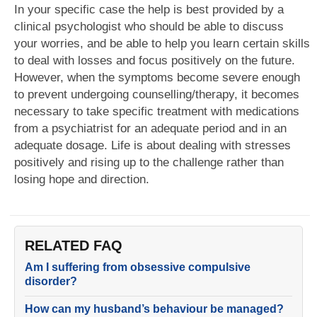
In your specific case the help is best provided by a
clinical psychologist who should be able to discuss
your worries, and be able to help you learn certain skills
to deal with losses and focus positively on the future.
However, when the symptoms become severe enough
to prevent undergoing counselling/therapy, it becomes
necessary to take specific treatment with medications
from a psychiatrist for an adequate period and in an
adequate dosage. Life is about dealing with stresses
positively and rising up to the challenge rather than
losing hope and direction.
RELATED FAQ
Am I suffering from obsessive compulsive
disorder?
How can my husband’s behaviour be managed?