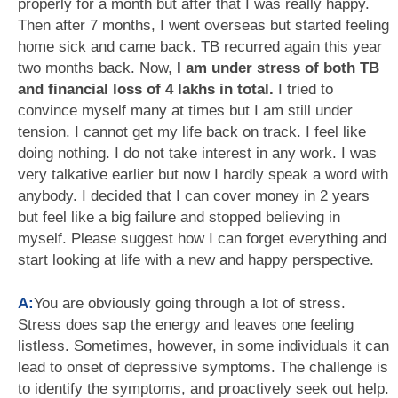
properly for a month but after that I was really happy.
Then after 7 months, I went overseas but started feeling
home sick and came back. TB recurred again this year
two months back. Now,
I am under stress of both TB
and financial loss of 4 lakhs in total.
I tried to
convince myself many at times but I am still under
tension. I cannot get my life back on track. I feel like
doing nothing. I do not take interest in any work. I was
very talkative earlier but now I hardly speak a word with
anybody. I decided that I can cover money in 2 years
but feel like a big failure and stopped believing in
myself. Please suggest how I can forget everything and
start looking at life with a new and happy perspective.
A:
You are obviously going through a lot of stress.
Stress does sap the energy and leaves one feeling
listless. Sometimes, however, in some individuals it can
lead to onset of depressive symptoms. The challenge is
to identify the symptoms, and proactively seek out help.