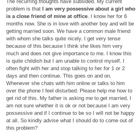
The recurring thoughts have subsided. My current
problem is that
I am very possessive about a girl who
is a close friend of mine at office
. I know her for 6
months now. She is in love with another boy and will be
getting married soon. We have a common male friend
with whom she talks quite nicely. I get very tense
because of this because I think she likes him very
much and does not give importance to me. I know this
is quite childish but I am unable to control myself. I
often fight with her and stop talking to her for 1 or 2
days and then continue. This goes on and on.
Whenever she chats with him online or talks to him
over the phone I feel disturbed. Please help me how to
get rid of this. My father is asking me to get married. I
am not sure whether it is ok or not because I am very
possessive and if I continue to be so I will not be happy
at all. So kindly advise what I should do to come out of
this problem?