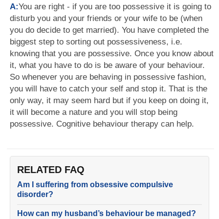
A:
You are right - if you are too possessive it is going to
disturb you and your friends or your wife to be (when
you do decide to get married). You have completed the
biggest step to sorting out possessiveness, i.e.
knowing that you are possessive. Once you know about
it, what you have to do is be aware of your behaviour.
So whenever you are behaving in possessive fashion,
you will have to catch your self and stop it. That is the
only way, it may seem hard but if you keep on doing it,
it will become a nature and you will stop being
possessive. Cognitive behaviour therapy can help.
RELATED FAQ
Am I suffering from obsessive compulsive
disorder?
How can my husband’s behaviour be managed?