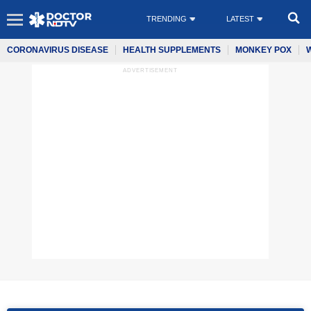
TRENDING
LATEST
CORONAVIRUS DISEASE
HEALTH SUPPLEMENTS
MONKEY POX
ADVERTISEMENT