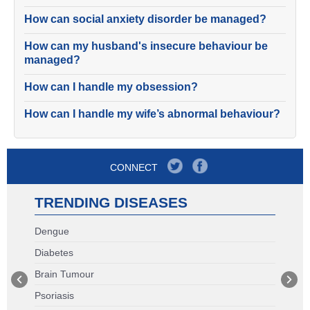
How can social anxiety disorder be managed?
How can my husband's insecure behaviour be
managed?
How can I handle my obsession?
How can I handle my wife’s abnormal behaviour?
CONNECT
TRENDING DISEASES
Dengue
Diabetes
Brain Tumour
Psoriasis