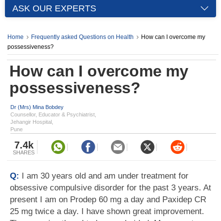
ASK OUR EXPERTS
Home
Frequently asked Questions on Health
How can I overcome my
possessiveness?
How can I overcome my
possessiveness?
Dr (Mrs) Mina Bobdey
Counsellor, Educator & Psychiatrist,
Jehangir Hospital,
Pune
7.4k
SHARES
Q:
I am 30 years old and am under treatment for
obsessive compulsive disorder for the past 3 years. At
present I am on Prodep 60 mg a day and Paxidep CR
25 mg twice a day. I have shown great improvement.