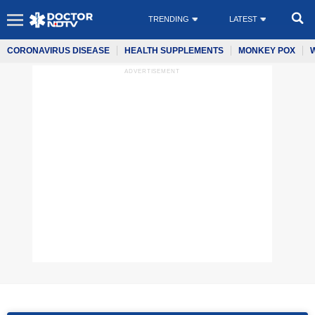
TRENDING
LATEST
CORONAVIRUS DISEASE
HEALTH SUPPLEMENTS
MONKEY POX
ADVERTISEMENT