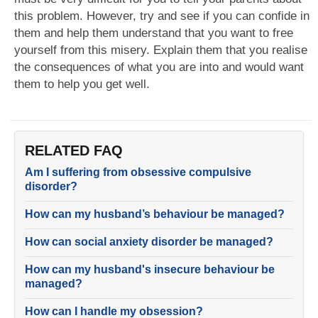
this problem. However, try and see if you can confide in
them and help them understand that you want to free
yourself from this misery. Explain them that you realise
the consequences of what you are into and would want
them to help you get well.
RELATED FAQ
Am I suffering from obsessive compulsive
disorder?
How can my husband’s behaviour be managed?
How can social anxiety disorder be managed?
How can my husband's insecure behaviour be
managed?
How can I handle my obsession?