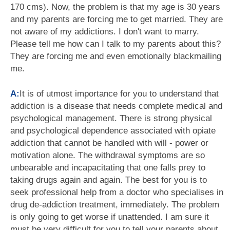
170 cms). Now, the problem is that my age is 30 years
and my parents are forcing me to get married. They are
not aware of my addictions. I don't want to marry.
Please tell me how can I talk to my parents about this?
They are forcing me and even emotionally blackmailing
me.
A:
It is of utmost importance for you to understand that
addiction is a disease that needs complete medical and
psychological management. There is strong physical
and psychological dependence associated with opiate
addiction that cannot be handled with will - power or
motivation alone. The withdrawal symptoms are so
unbearable and incapacitating that one falls prey to
taking drugs again and again. The best for you is to
seek professional help from a doctor who specialises in
drug de-addiction treatment, immediately. The problem
is only going to get worse if unattended. I am sure it
must be very difficult for you to tell your parents about