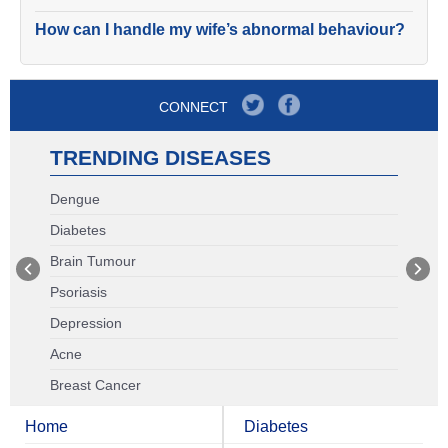
How can I handle my wife’s abnormal behaviour?
CONNECT
TRENDING DISEASES
Dengue
Diabetes
Brain Tumour
Psoriasis
Depression
Acne
Breast Cancer
Home
Diabetes