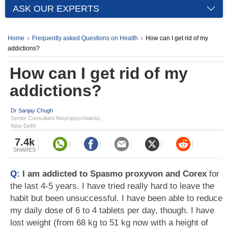
ASK OUR EXPERTS
Home
Frequently asked Questions on Health
How can I get rid of my
addictions?
How can I get rid of my
addictions?
Dr Sanjay Chugh
Senior Consultant Neuropsychiatrist,
New Delhi
7.4k
SHARES
Q:
I am addicted to Spasmo proxyvon and Corex
for
the last 4-5 years. I have tried really hard to leave the
habit but been unsuccessful. I have been able to reduce
my daily dose of 6 to 4 tablets per day, though. I have
lost weight (from 68 kg to 51 kg now with a height of