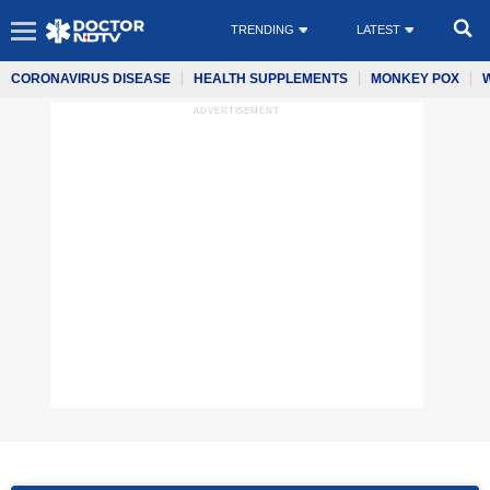
TRENDING
LATEST
CORONAVIRUS DISEASE
HEALTH SUPPLEMENTS
MONKEY POX
ADVERTISEMENT