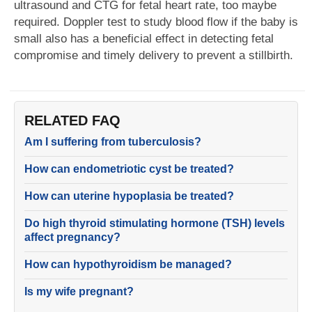
ultrasound and CTG for fetal heart rate, too maybe
required. Doppler test to study blood flow if the baby is
small also has a beneficial effect in detecting fetal
compromise and timely delivery to prevent a stillbirth.
RELATED FAQ
Am I suffering from tuberculosis?
How can endometriotic cyst be treated?
How can uterine hypoplasia be treated?
Do high thyroid stimulating hormone (TSH) levels
affect pregnancy?
How can hypothyroidism be managed?
Is my wife pregnant?