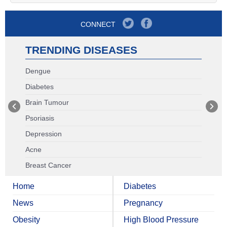
CONNECT
TRENDING DISEASES
Dengue
Diabetes
Brain Tumour
Psoriasis
Depression
Acne
Breast Cancer
Home
Diabetes
News
Pregnancy
Obesity
High Blood Pressure