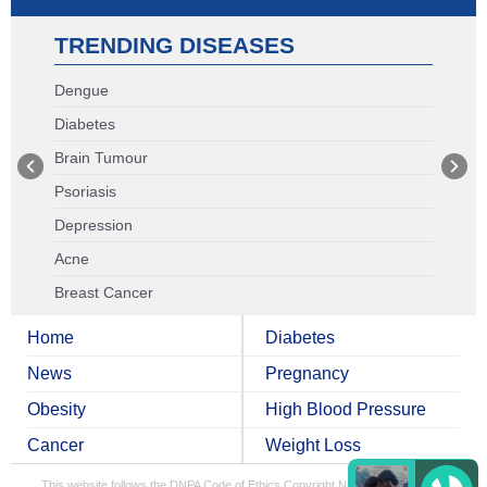
TRENDING DISEASES
Dengue
Diabetes
Brain Tumour
Psoriasis
Depression
Acne
Breast Cancer
Home
Diabetes
News
Pregnancy
Obesity
High Blood Pressure
Cancer
Weight Loss
This website follows the DNPA Code of Ethics
Copyright NDTV Convergence