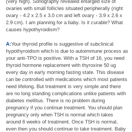
(very high). Sonography revealed enlarged size of
ovaries with small follicles situated peripherally (right
ovary - 4.2 x 2.5 x 3.0 cm and left ovary - 3.9 x 2.6 x
2.9 cm). I am planning for a baby. Is it curable? What
causes hypothyroidism?
A:
Your thyroid profile is suggestive of subclinical
hypothyroidism which is due to autoimmune process as
your anti-TPO is positive. With a TSH of 16, you need
thyroid hormone replacement with thyroxine 50 ug
every day in early morning fasting state. This disease
can be controlled with medications which most patients
need lifelong. But treatment is very simple and there
are no long standing complications unlike patients with
diabetes mellitus. There is no problem during
pregnancy if you continue treatment. You should plan
pregnancy only when TSH is normal which takes
around 6 weeks of treatment. Once TSH is normal,
even then you should continue to take treatment. Baby