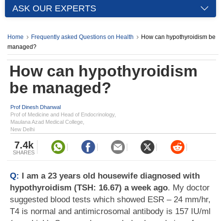
ASK OUR EXPERTS
Home
Frequently asked Questions on Health
How can hypothyroidism be
managed?
How can hypothyroidism
be managed?
Prof Dinesh Dhanwal
Prof of Medicine and Head of Endocrinology,
Maulana Azad Medical College,
New Delhi
7.4k
SHARES
Q:
I am a 23 years old housewife diagnosed with
hypothyroidism (TSH: 16.67) a week ago
. My doctor
suggested blood tests which showed ESR – 24 mm/hr,
T4 is normal and antimicrosomal antibody is 157 IU/ml