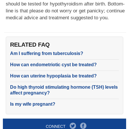
should be tested for hypothyroidism after birth. Bottom-
line is that please do not worry or get panicky; continue
medical advice and treatment suggested to you.
RELATED FAQ
Am I suffering from tuberculosis?
How can endometriotic cyst be treated?
How can uterine hypoplasia be treated?
Do high thyroid stimulating hormone (TSH) levels
affect pregnancy?
Is my wife pregnant?
CONNECT