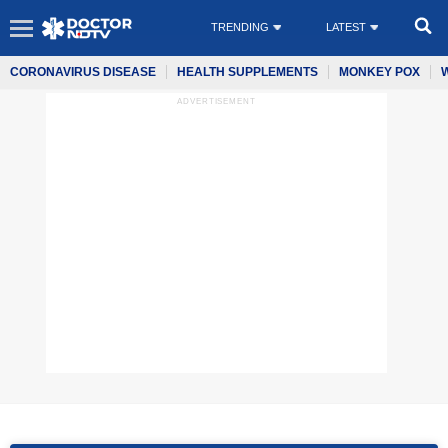
TRENDING
LATEST
CORONAVIRUS DISEASE
HEALTH SUPPLEMENTS
MONKEY POX
ADVERTISEMENT