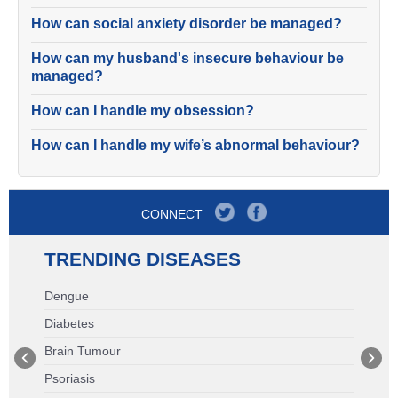
How can social anxiety disorder be managed?
How can my husband's insecure behaviour be
managed?
How can I handle my obsession?
How can I handle my wife’s abnormal behaviour?
CONNECT
TRENDING DISEASES
Dengue
Diabetes
Brain Tumour
Psoriasis