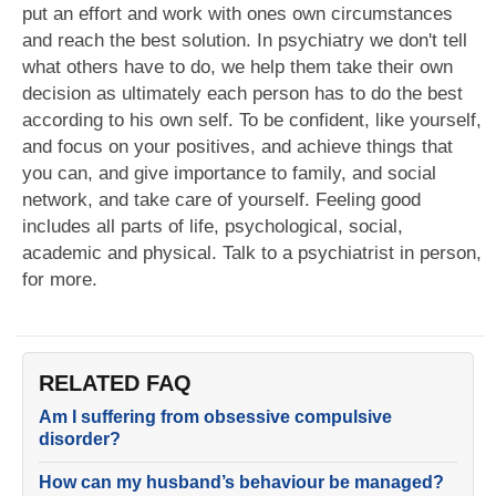
put an effort and work with ones own circumstances
and reach the best solution. In psychiatry we don't tell
what others have to do, we help them take their own
decision as ultimately each person has to do the best
according to his own self. To be confident, like yourself,
and focus on your positives, and achieve things that
you can, and give importance to family, and social
network, and take care of yourself. Feeling good
includes all parts of life, psychological, social,
academic and physical. Talk to a psychiatrist in person,
for more.
RELATED FAQ
Am I suffering from obsessive compulsive
disorder?
How can my husband’s behaviour be managed?