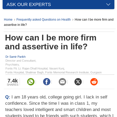
ASK OUR EXPERTS
Home
Frequently asked Questions on Health
How can I be more firm and
assertive in life?
How can I be more firm
and assertive in life?
Dr Samir Parikh
Director and Consultant,
Psychiatry,
Fortis Flt. Lt. Rajan Dhall Hospital, Vasant Kunj,
Fortis Hospital, Shalimar Bagh, Fortis Memorial Research Institute, Gurgaon
7.4k
SHARES
Q:
I am 18 years old, college going girl. I lack in self
confidence. Since the time I was in class 1, my
teachers loved intelligent and smart children and most
students loved to be friends with such students, which I