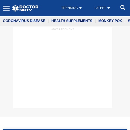
TRENDING
LATEST
CORONAVIRUS DISEASE
HEALTH SUPPLEMENTS
MONKEY POX
ADVERTISEMENT