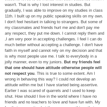
wasn't. That is why I lost interest in studies. But
gradually, I was able to improve on my studies in class
11th. I built up on my public speaking skills on my own.
I don't feel hesitant in talking to strangers. But some of
my classmates and friends hurt me and don't pay me
any respect, they put me down. I cannot reply them and
,I am very poor in accepting challenges. I feel I can do
much better without accepting a challenge. I don't have
faith in myself and cannot rely on my decision and that
is why most people use me. I talk to everybody in a
jolly manner, even to my juniors.
But my friends feel
that one should have attitude otherwise people will
not respect you
. This is true to some extent. Am I
wrong in behaving this way? I could not develop an
attitude within me but I have started being assertive.
Earlier I was scared of quarrels and I used to keep
shut. How should I live in the world where I have no
friends and no teachers to love and have fun with. My