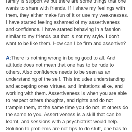
family is supportive but there are some things that one
wants to share with friends. If I share my feelings with
them, they either make fun of it or use my weaknesses.
I have started feeling ashamed of my assertiveness
and confidence. I have started behaving in a fashion
similar to my friends but that is not my style. I don't
want to be like them. How can I be firm and assertive?
A:
There is nothing wrong in being good to all. And
attitude does not mean that one has to be rude to
others. Also confidence needs to be seen as an
understanding of the self. This includes understanding
and accepting ones virtues, and limitations alike, and
working with them. Assertiveness is when you are able
to respect others thoughts, and rights and do not
trample them, at the same time you do not let others do
the same to you. Assertiveness is a skill that can be
learnt, and sessions with a psychiatrist would help.
Solution to problems are not tips to do stuff, one has to