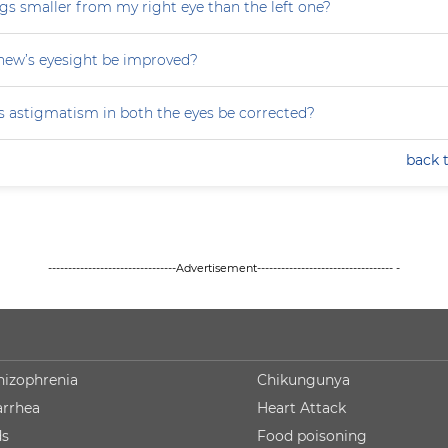
gs smaller from my right eye than the left one?
ew’s eyesight be improved?
 astigmatism in both the eyes be corrected?
back 
--------------------------------Advertisement---------------------------------- -
hizophrenia
Chikungunya
arrhea
Heart Attack
ds
Food poisoning