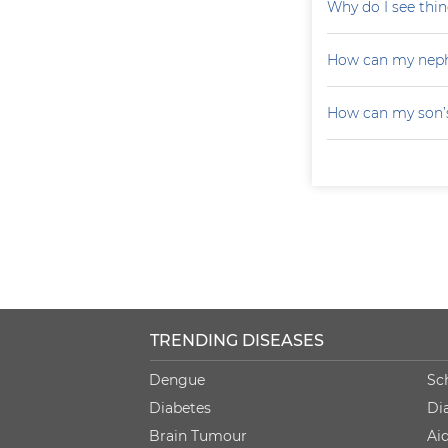
Why do I see thin
How can my neph
How can my son’s
TRENDING DISEASES
Dengue
Sc
Diabetes
Di
Brain Tumour
Ai