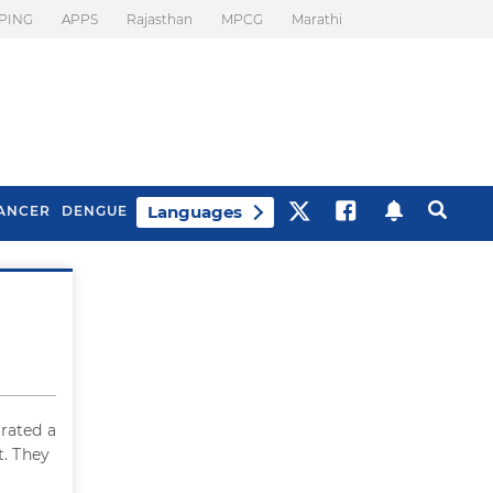
PING
APPS
Rajasthan
MPCG
Marathi
Languages
ANCER
DENGUE
Best Drinks To Beat
What Is Motion
Bloating
Sickness. Tips To
Prevent It
erated a
t. They