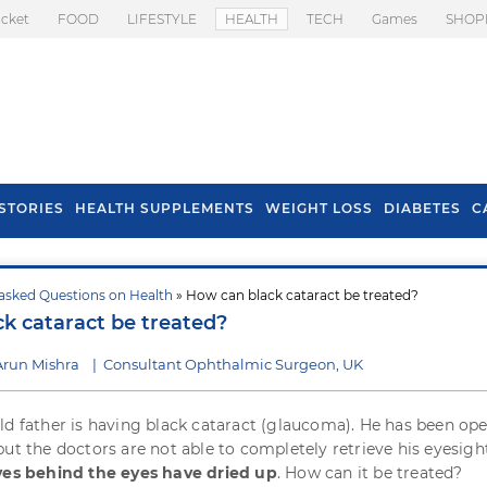
icket
FOOD
LIFESTYLE
HEALTH
TECH
Games
SHOP
STORIES
HEALTH SUPPLEMENTS
WEIGHT LOSS
DIABETES
C
asked Questions on Health
» How can black cataract be treated?
s To Prevent Hair
Health Benefits Of
k cataract be treated?
l In Monsoon
Spring Onion
Arun Mishra
|
Consultant Ophthalmic Surgeon, UK
ld father is having black cataract (glaucoma). He has been op
but the doctors are not able to completely retrieve his eyesigh
ves behind the eyes have dried up
. How can it be treated?