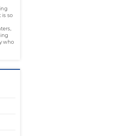
ing
 is so
ters,
eing
ly who