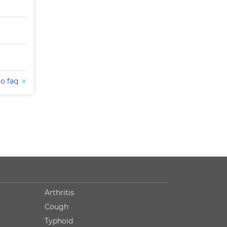
to faq
Arthritis
Cough
Typhoid