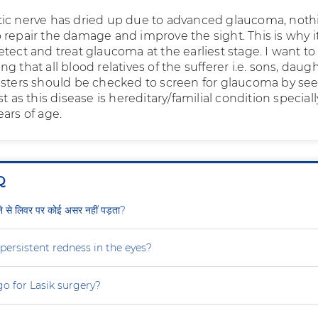
ic nerve has dried up due to advanced glaucoma, noth
repair the damage and improve the sight. This is why it
tect and treat glaucoma at the earliest stage. I want to
g that all blood relatives of the sufferer i.e. sons, daugh
isters should be checked to screen for glaucoma by se
st as this disease is hereditary/familial condition special
ars of age.
Q
ीने से लिवर पर कोई असर नहीं पड़ता?
persistent redness in the eyes?
 go for Lasik surgery?