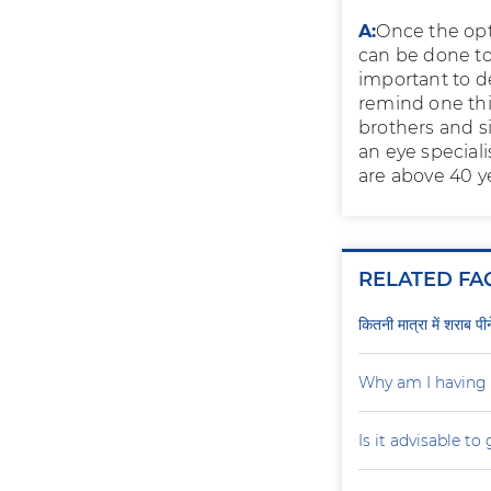
A:
Once the opt
can be done to 
important to de
remind one thin
brothers and s
an eye speciali
are above 40 ye
RELATED FA
कितनी मात्रा में शराब प
Why am I having 
Is it advisable to