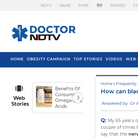
NDTV
World
Profit
हिंदी
MOVIES
Cr
HOME
OBESITY CAMPAIGN
TOP STORIES
VIDEOS
WEB 
Home
»
Frequently 
Benefits Of
Tip
How can blac
Consuming
Fal
Web
Omega-3 Fatty
Answered by: Dr 
Stories
Acids
Q:
My 65 years o
couple of times 
say that the
ner