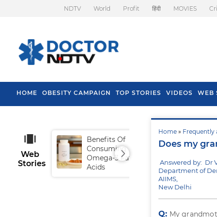
NDTV
World
Profit
हिंदी
MOVIES
Cr
HOME
OBESITY CAMPAIGN
TOP STORIES
VIDEOS
WEB 
Home
»
Frequently 
Benefits Of
Tip
Does my gran
Consuming
Fal
Web
Omega-3 Fatty
Answered by: Dr 
Stories
Acids
Department of Den
AIIMS,
New Delhi
Q:
My grandmothe