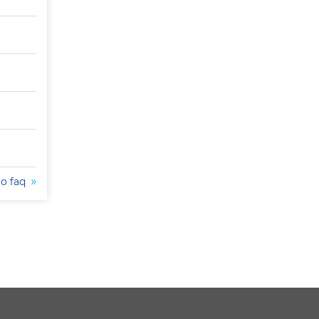
to faq