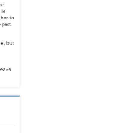
he
ile
 her to
e past
ce, but
leave