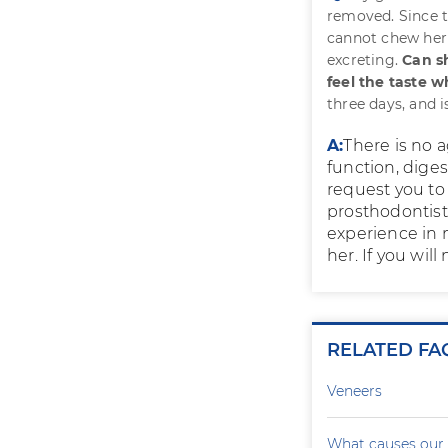
removed. Since t
cannot chew her 
excreting.
Can sh
feel the taste 
three days, and i
A:
There is no a
function, diges
request you to 
prosthodontist.
experience in 
her. If you will
RELATED FA
Veneers
What causes our 