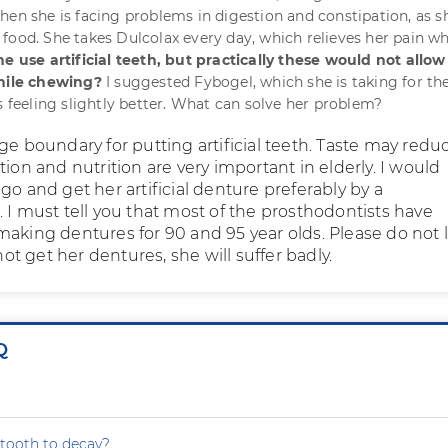
hen she is facing problems in digestion and constipation, as s
food. She takes Dulcolax every day, which relieves her pain wh
e use artificial teeth, but practically these would not allow
while chewing?
I suggested Fybogel, which she is taking for th
s feeling slightly better. What can solve her problem?
ge boundary for putting artificial teeth. Taste may redu
tion and nutrition are very important in elderly. I would
go and get her artificial denture preferably by a
 I must tell you that most of the prosthodontists have
making dentures for 90 and 95 year olds. Please do not 
 not get her dentures, she will suffer badly.
Q
tooth to decay?