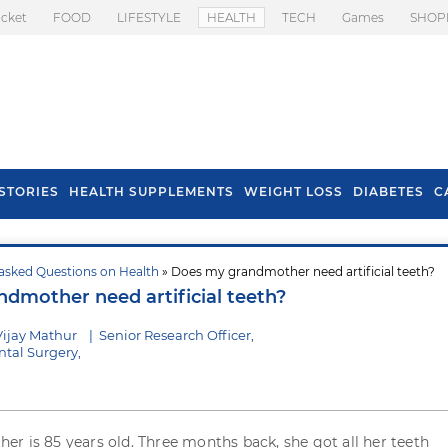
icket
FOOD
LIFESTYLE
HEALTH
TECH
Games
SHOP
STORIES
HEALTH SUPPLEMENTS
WEIGHT LOSS
DIABETES
C
asked Questions on Health
» Does my grandmother need artificial teeth?
s To Prevent Hair
Health Benefits Of
dmother need artificial teeth?
l In Monsoon
Spring Onion
Vijay Mathur
|
Senior Research Officer,
tal Surgery,
r is 85 years old. Three months back, she got all her teeth