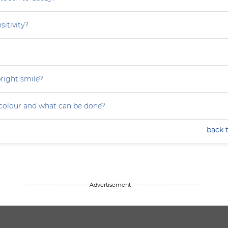
sitivity?
right smile?
colour and what can be done?
back 
--------------------------------Advertisement---------------------------------- -