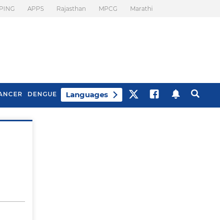
PING
APPS
Rajasthan
MPCG
Marathi
Languages
ANCER
DENGUE
Best Drinks To Beat
What Is Motion
Bloating
Sickness. Tips To
Prevent It