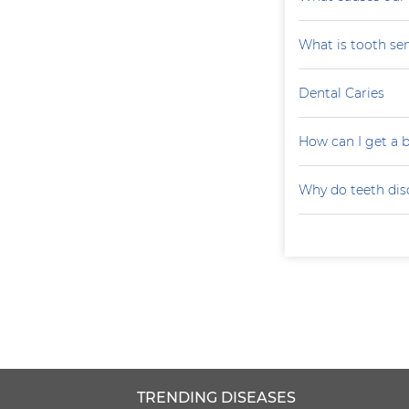
What is tooth sen
Dental Caries
How can I get a b
Why do teeth dis
TRENDING DISEASES