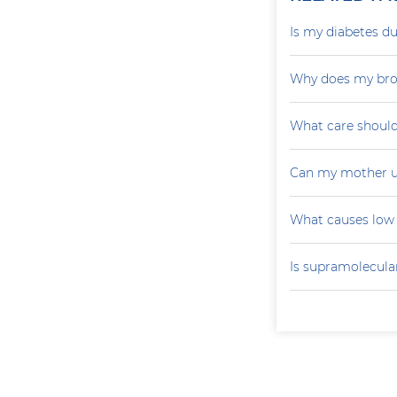
Is my diabetes du
Why does my brot
What care should
Can my mother u
What causes low 
Is supramolecular