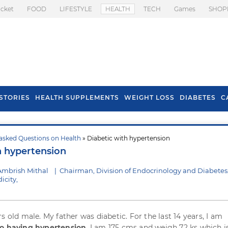
icket
FOOD
LIFESTYLE
HEALTH
TECH
Games
SHOP
STORIES
HEALTH SUPPLEMENTS
WEIGHT LOSS
DIABETES
C
asked Questions on Health
» Diabetic with hypertension
s To Prevent Hair
Health Benefits Of
h hypertension
l In Monsoon
Spring Onion
Ambrish Mithal
|
Chairman, Division of Endocrinology and Diabetes
icity,
s old male. My father was diabetic. For the last 14 years, I am
so having hypertension
. I am 175 cms and weigh 72 ks which i