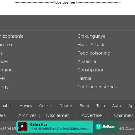
--------------------------------Advertisement---------------------------------- -
hizophrenia
Chikungunya
arrhea
Heart Attack
ds
Food poisoning
ncer
Anaemia
graine
Constipation
ver
Hernia
lergy
Gallbladder stones
Khabar
Movies
Cricket
Doctor
Food
Tech
Auto
Ap
ers
Archives
Disclaimer
Advertise
Channels
|
|
|
|
lows the DNPA Code of Ethics
Copyright NDTV Convergence Limited
2026. 