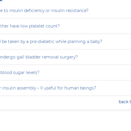
e to insulin deficiency or insulin resistance?
her have low platelet count?
 be taken by a pre-diabetic while planning a baby?
ndergo gall bladder removal surgery?
blood sugar levels?
 insulin assembly – II useful for human beings?
back 