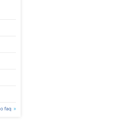
to faq