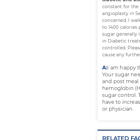
constant for the 
angioplasty in S
concerned. I wal
to 1400 calories
sugar generally 
in Diabetic treat
controlled. Pleas
cause any furth
A:
I am happy t
Your sugar nee
and post meal 
hemoglobin (Hb
sugar control. 
have to increa
or physician.
RELATED FA