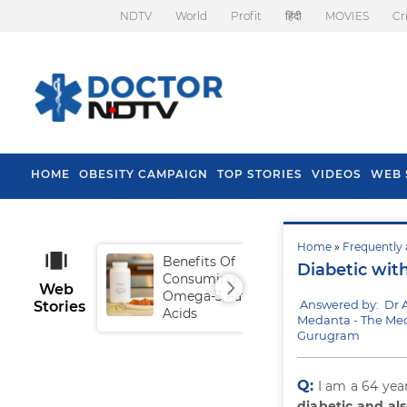
NDTV
World
Profit
हिंदी
MOVIES
Cr
HOME
OBESITY CAMPAIGN
TOP STORIES
VIDEOS
WEB 
Home
»
Frequently 
Benefits Of
Tip
Diabetic wit
Consuming
Fal
Web
Omega-3 Fatty
Answered by: Dr 
Stories
Acids
Medanta - The Med
Gurugram
Q:
I am a 64 year
diabetic and al