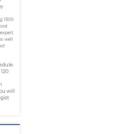
by
ng 1300
lood
 expert
is well
not
edule.
 120
h
ou will
gist