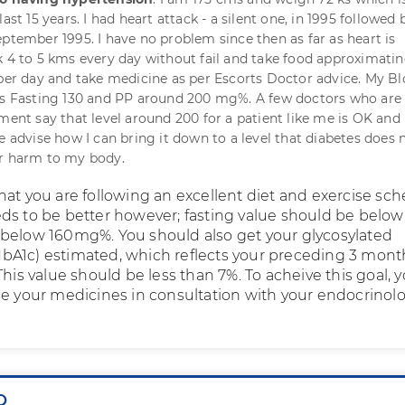
last 15 years. I had heart attack - a silent one, in 1995 followed 
eptember 1995. I have no problem since then as far as heart is
k 4 to 5 kms every day without fail and take food approximati
 per day and take medicine as per Escorts Doctor advice. My B
is Fasting 130 and PP around 200 mg%. A few doctors who are
ment say that level around 200 for a patient like me is OK and 
e advise how I can bring it down to a level that diabetes does 
er harm to my body.
hat you are following an excellent diet and exercise sch
ds to be better however; fasting value should be below
below 160mg%. You should also get your glycosylated
A1c) estimated, which reflects your preceding 3 mont
This value should be less than 7%. To acheive this goal, y
se your medicines in consultation with your endocrinolo
Q