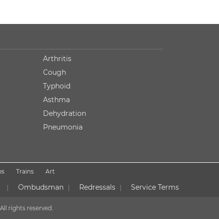
Arthritis
Cough
Typhoid
Asthma
Dehydration
Pneumonia
ps
Trains
Art
Ombudsman
Redressals
Service Terms
|
|
|
All rights reserved.