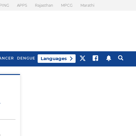
PING
APPS
Rajasthan
MPCG
Marathi
Languages
ANCER
DENGUE
Best Drinks To Beat
What Is Motion
Bloating
Sickness. Tips To
Prevent It
,
s