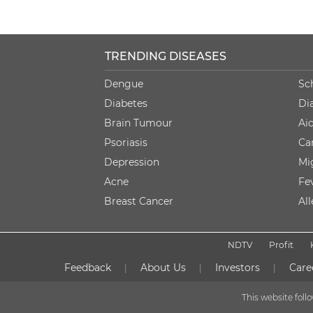
TRENDING DISEASES
Dengue
Sc
Diabetes
Di
Brain Tumour
Ai
Psoriasis
Ca
Depression
Mi
Acne
Fe
Breast Cancer
Al
NDTV
Profit
Feedback
About Us
Investors
Care
|
|
|
This website fol