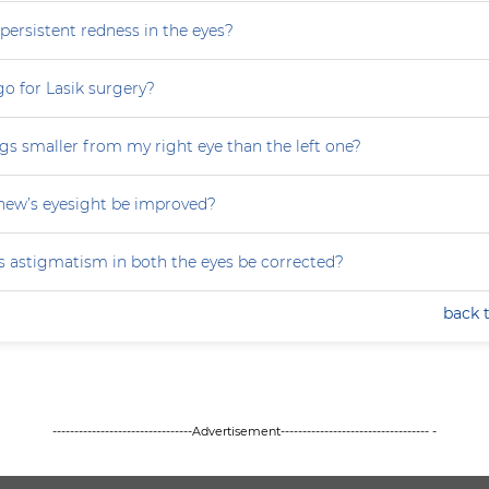
persistent redness in the eyes?
 go for Lasik surgery?
gs smaller from my right eye than the left one?
ew’s eyesight be improved?
 astigmatism in both the eyes be corrected?
back 
--------------------------------Advertisement---------------------------------- -