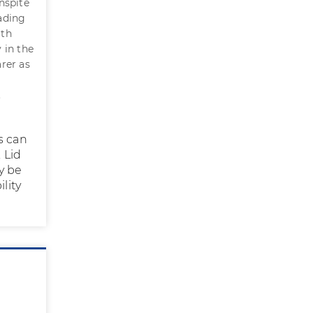
nspite
ading
ith
y in the
rer as
.
s can
 Lid
y be
lity