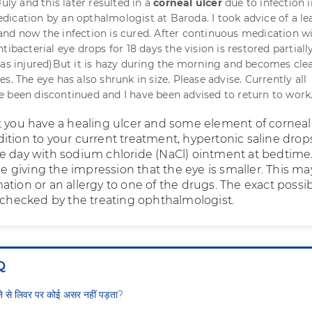
July and this later resulted in a
corneal ulcer
due to infection i
ication by an opthalmologist at Baroda. I took advice of a le
nd now the infection is cured. After continuous medication w
tibacterial eye drops for 18 days the vision is restored partiall
was injured)But it is hazy during the morning and becomes clea
s. The eye has also shrunk in size. Please advise. Currently all
 been discontinued and I have been advised to return to work
t you have a healing ulcer and some element of corneal
ition to your current treatment, hypertonic saline drop
e day with sodium chloride (NaCl) ointment at bedtime.
giving the impression that the eye is smaller. This ma
tion or an allergy to one of the drugs. The exact possibi
e checked by the treating ophthalmologist.
Q
ीने से लिवर पर कोई असर नहीं पड़ता?