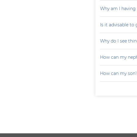
Why am I having 
Is it advisable to
Why do I see thin
How can my neph
How can my son’s