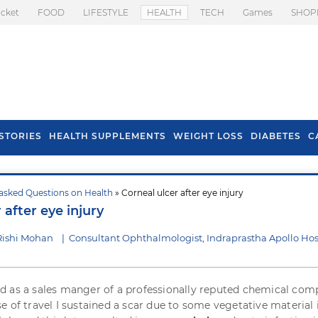
icket
FOOD
LIFESTYLE
HEALTH
TECH
Games
SHOP
STORIES
HEALTH SUPPLEMENTS
WEIGHT LOSS
DIABETES
C
asked Questions on Health
» Corneal ulcer after eye injury
s To Prevent Hair
Health Benefits Of
 after eye injury
l In Monsoon
Spring Onion
Rishi Mohan
|
Consultant Ophthalmologist, Indraprastha Apollo Hos
 as a sales manger of a professionally reputed chemical com
e of travel I sustained a scar due to some vegetative material