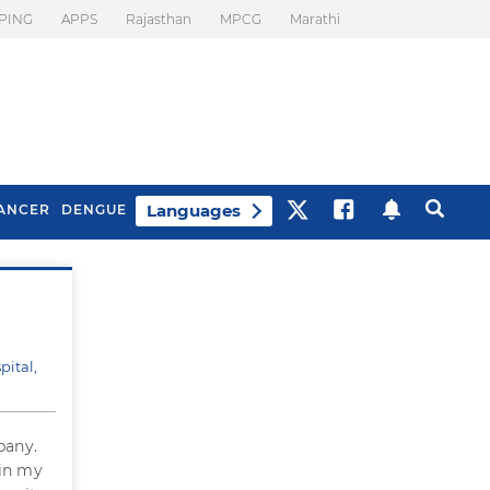
PING
APPS
Rajasthan
MPCG
Marathi
Languages
ANCER
DENGUE
Best Drinks To Beat
What Is Motion
Bloating
Sickness. Tips To
Prevent It
pital,
pany.
 in my