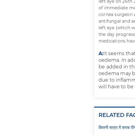
left eye on 26th 
of immediate med
cornea surgeon a
antifungal and an
left eye (which 
the day progresse
medications have
A:
It seems tha
oedema. In add
be added in th
oedema may be 
due to inflamma
will have to b
RELATED FA
कितनी मात्रा में शराब प