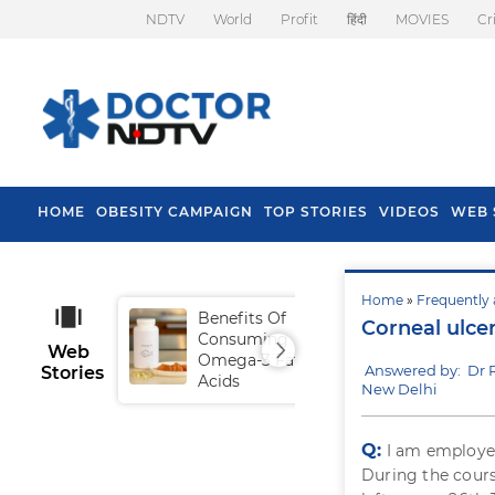
NDTV
World
Profit
हिंदी
MOVIES
Cr
HOME
OBESITY CAMPAIGN
TOP STORIES
VIDEOS
WEB 
Home
»
Frequently 
Benefits Of
Tip
Corneal ulcer
Consuming
Fal
Web
Omega-3 Fatty
Answered by: Dr 
Stories
Acids
New Delhi
Q:
I am employed
During the cours