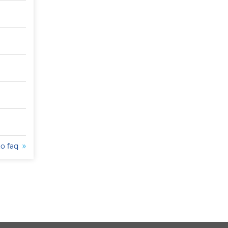
to faq