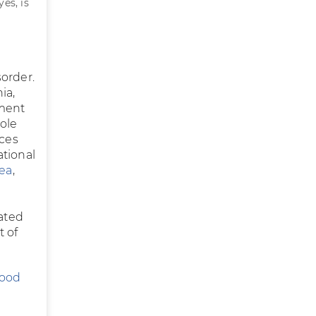
es, is
sorder.
ia,
tment
ole
ces
ational
oea
,
vated
t of
Good