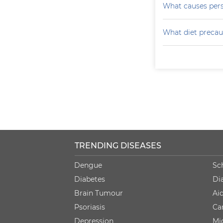
What causes persi
What diet precau
TRENDING DISEASES
Dengue
Sc
Diabetes
Di
Brain Tumour
Ai
Psoriasis
Ca
Depression
Mi