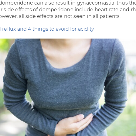
domperidone can also result in gynaecomastia; thus the
er side effects of domperidone include heart rate and 
wever, all side effects are not seen in all patients.
 reflux and 4 things to avoid for acidity