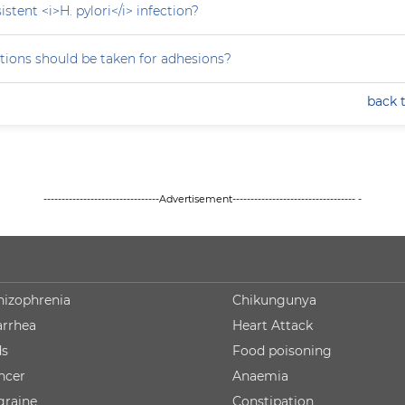
stent <i>H. pylori</i> infection?
tions should be taken for adhesions?
back 
--------------------------------Advertisement---------------------------------- -
hizophrenia
Chikungunya
arrhea
Heart Attack
ds
Food poisoning
ncer
Anaemia
graine
Constipation