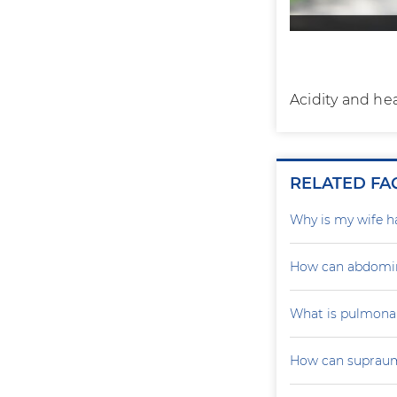
Acidity and he
RELATED FA
Why is my wife h
How can abdomin
What is pulmona
How can supraumb