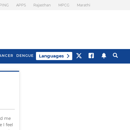
PING
APPS
Rajasthan
MPCG
Marathi
Languages
ANCER
DENGUE
Best Drinks To Beat
What Is Motion
Bloating
Sickness. Tips To
Prevent It
ed me
 I feel