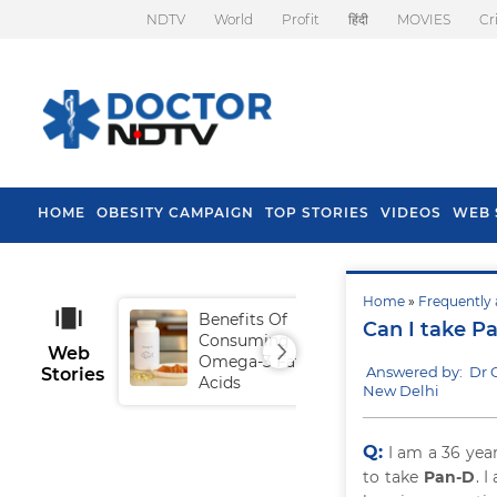
NDTV
World
Profit
हिंदी
MOVIES
Cr
HOME
OBESITY CAMPAIGN
TOP STORIES
VIDEOS
WEB 
Home
»
Frequently 
Benefits Of
Tip
Can I take Pa
Consuming
Fal
Web
Omega-3 Fatty
Answered by: Dr 
Stories
Acids
New Delhi
Q:
I am a 36 yea
to take
Pan-D
. 