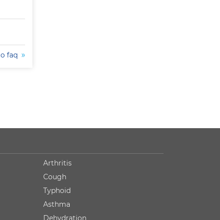
to faq
Arthritis
Cough
Typhoid
Asthma
Dehydration