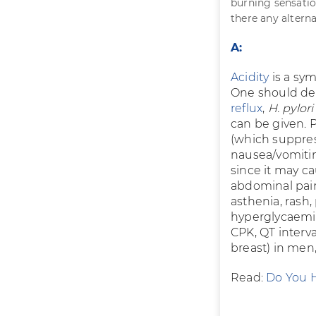
burning sensation
there any alterna
A:
Acidity
is a sym
One should det
reflux
,
H. pylor
can be given. 
(which suppres
nausea/vomitin
since it may c
abdominal pai
asthenia, rash,
hyperglycaemia 
CPK, QT interv
breast) in men,
Read:
Do You H