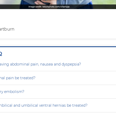
artburn
Q
aving abdominal pain, nausea and dyspepsia?
al pain be treated?
ry embolism?
ilical and umbilical ventral hernias be treated?