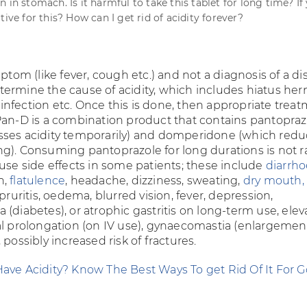
 in stomach. Is it harmful to take this tablet for long time? If y
tive for this? How can I get rid of acidity forever?
ptom (like fever, cough etc.) and not a diagnosis of a di
ermine the cause of acidity, which includes hiatus hern
i
infection etc. Once this is done, then appropriate trea
Pan-D is a combination product that contains pantopraz
ses acidity temporarily) and domperidone (which redu
g). Consuming pantoprazole for long durations is not r
ause side effects in some patients; these include
diarrh
n,
flatulence
, headache, dizziness, sweating,
dry mouth,
 pruritis, oedema, blurred vision, fever, depression,
(diabetes), or atrophic gastritis on long-term use, ele
al prolongation (on IV use), gynaecomastia (enlargemen
 possibly increased risk of fractures.
ave Acidity? Know The Best Ways To get Rid Of It For 