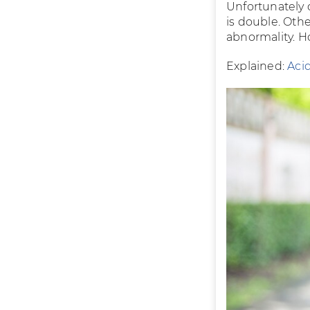
Unfortunately 
is double. Oth
abnormality. Ho
Explained:
Acid