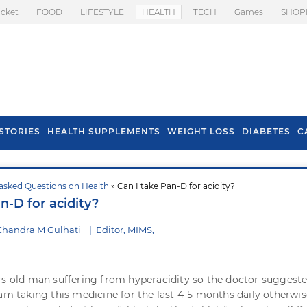
icket
FOOD
LIFESTYLE
HEALTH
TECH
Games
SHOP
STORIES
HEALTH SUPPLEMENTS
WEIGHT LOSS
DIABETES
C
asked Questions on Health
» Can I take Pan-D for acidity?
s To Prevent Hair
Health Benefits Of
n-D for acidity?
l In Monsoon
Spring Onion
Chandra M Gulhati
|
Editor, MIMS,
rs old man suffering from hyperacidity so the doctor suggest
I am taking this medicine for the last 4-5 months daily otherwise