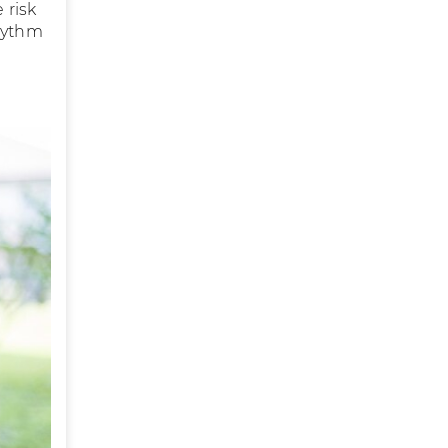
 risk
rhythm