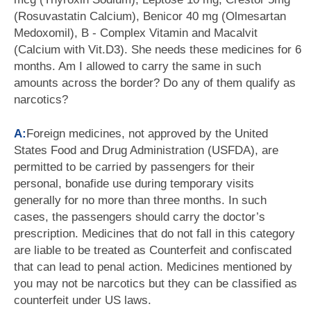
(Rosuvastatin Calcium), Benicor 40 mg (Olmesartan
Medoxomil), B - Complex Vitamin and Macalvit
(Calcium with Vit.D3). She needs these medicines for 6
months. Am I allowed to carry the same in such
amounts across the border? Do any of them qualify as
narcotics?
A:
Foreign medicines, not approved by the United
States Food and Drug Administration (USFDA), are
permitted to be carried by passengers for their
personal, bonafide use during temporary visits
generally for no more than three months. In such
cases, the passengers should carry the doctor’s
prescription. Medicines that do not fall in this category
are liable to be treated as Counterfeit and confiscated
that can lead to penal action. Medicines mentioned by
you may not be narcotics but they can be classified as
counterfeit under US laws.