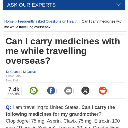
ASK OUR EXPERTS
Home
Frequently asked Questions on Health
Can I carry medicines with
me while travelling overseas?
Can I carry medicines with
me while travelling
overseas?
Dr Chandra M Gulhati
Editor, MIMS,
New Delhi
7.4k
SHARES
Q:
I am travelling to United States.
Can I carry the
following medicines for my grandmother?
:
Clopidogrel 75 mg, Asprin, Clavix 75 mg, Eltroxin 100
mcg (Thyroxin Sodium), Leptose 10 mg, Crestor 5mg