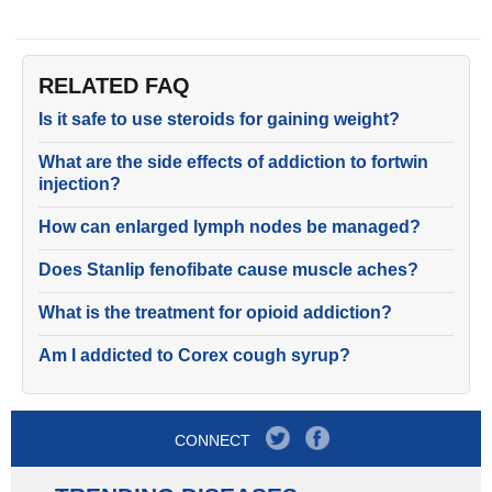
RELATED FAQ
Is it safe to use steroids for gaining weight?
What are the side effects of addiction to fortwin
injection?
How can enlarged lymph nodes be managed?
Does Stanlip fenofibate cause muscle aches?
What is the treatment for opioid addiction?
Am I addicted to Corex cough syrup?
CONNECT