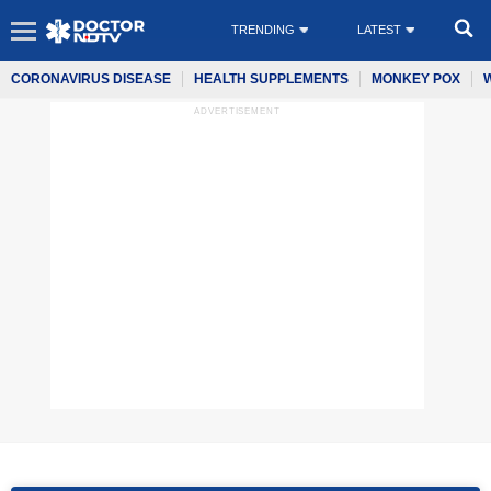
TRENDING
LATEST
CORONAVIRUS DISEASE
HEALTH SUPPLEMENTS
MONKEY POX
ADVERTISEMENT