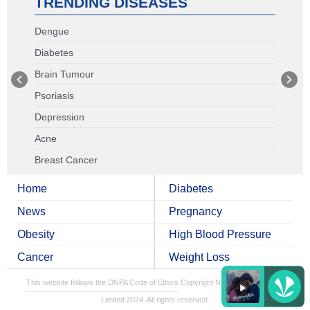
TRENDING DISEASES
Dengue
Diabetes
Brain Tumour
Psoriasis
Depression
Acne
Breast Cancer
Home
Diabetes
News
Pregnancy
Obesity
High Blood Pressure
Cancer
Weight Loss
This website follows the DNPA Code of Ethics
Copyright NDTV Convergence
Limited 2024. All rights reserved.