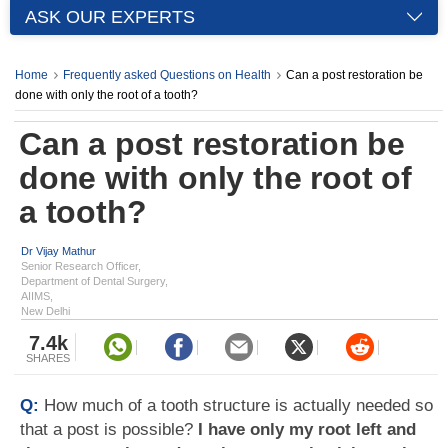
ASK OUR EXPERTS
Home
Frequently asked Questions on Health
Can a post restoration be
done with only the root of a tooth?
Can a post restoration be
done with only the root of
a tooth?
Dr Vijay Mathur
Senior Research Officer,
Department of Dental Surgery,
AIIMS,
New Delhi
7.4k
SHARES
Q:
How much of a tooth structure is actually needed so
that a post is possible?
I have only my root left and