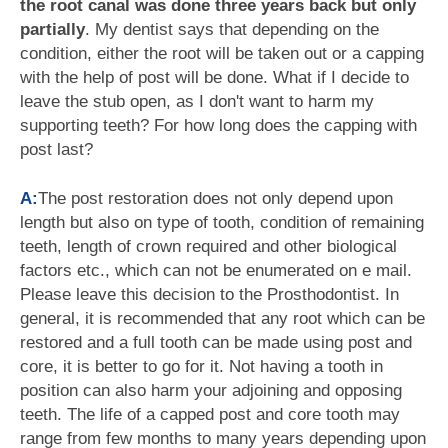
the root canal was done three years back but only
partially
. My dentist says that depending on the
condition, either the root will be taken out or a capping
with the help of post will be done. What if I decide to
leave the stub open, as I don't want to harm my
supporting teeth? For how long does the capping with
post last?
A:
The post restoration does not only depend upon
length but also on type of tooth, condition of remaining
teeth, length of crown required and other biological
factors etc., which can not be enumerated on e mail.
Please leave this decision to the Prosthodontist. In
general, it is recommended that any root which can be
restored and a full tooth can be made using post and
core, it is better to go for it. Not having a tooth in
position can also harm your adjoining and opposing
teeth. The life of a capped post and core tooth may
range from few months to many years depending upon