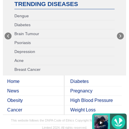
TRENDING DISEASES
Dengue
Diabetes
Brain Tumour
Psoriasis
Depression
Acne
Breast Cancer
Home
Diabetes
News
Pregnancy
Obesity
High Blood Pressure
Cancer
Weight Loss
This website follows the DNPA Code of Ethics
Copyright NDTV Convergence
Limited 2024. All rights reserved.