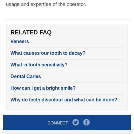
usage and expertise of the operator.
RELATED FAQ
Veneers
What causes our tooth to decay?
What is tooth sensitivity?
Dental Caries
How can I get a bright smile?
Why do teeth discolour and what can be done?
CONNECT