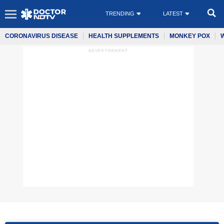
TRENDING
LATEST
CORONAVIRUS DISEASE
HEALTH SUPPLEMENTS
MONKEY POX
ADVERTISEMENT