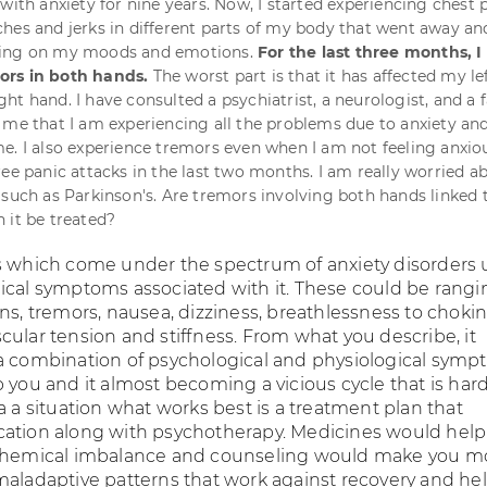
with anxiety for nine years. Now, I started experiencing chest 
hes and jerks in different parts of my body that went away an
ding on my moods and emotions.
For the last three months, I
rs in both hands.
The worst part is that it has affected my le
ht hand. I have consulted a psychiatrist, a neurologist, and a 
 me that I am experiencing all the problems due to anxiety and 
e. I also experience tremors even when I am not feeling anxiou
ree panic attacks in the last two months. I am really worried a
 such as Parkinson's. Are tremors involving both hands linked 
 it be treated?
s which come under the spectrum of anxiety disorders 
ical symptoms associated with it. These could be rangi
ns, tremors, nausea, dizziness, breathlessness to choki
cular tension and stiffness. From what you describe, it
a combination of psychological and physiological sym
 you and it almost becoming a vicious cycle that is hard
a a situation what works best is a treatment plan that
ation along with psychotherapy. Medicines would help
 chemical imbalance and counseling would make you m
maladaptive patterns that work against recovery and he