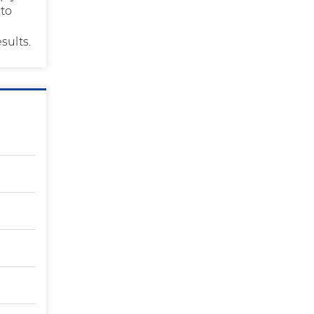
 to
sults.