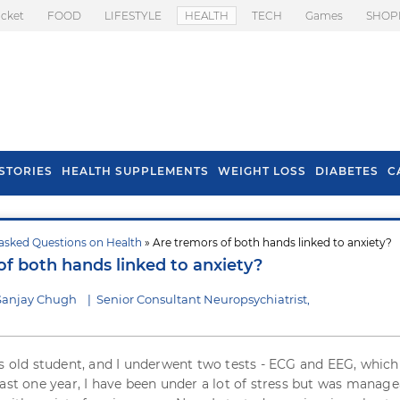
icket
FOOD
LIFESTYLE
HEALTH
TECH
Games
SHOP
STORIES
HEALTH SUPPLEMENTS
WEIGHT LOSS
DIABETES
C
asked Questions on Health
» Are tremors of both hands linked to anxiety?
s To Prevent Hair
Health Benefits Of
of both hands linked to anxiety?
l In Monsoon
Spring Onion
Sanjay Chugh
|
Senior Consultant Neuropsychiatrist,
rs old student, and I underwent two tests - ECG and EEG, whic
ast one year, I have been under a lot of stress but was managea