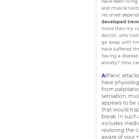
have been living 
and muscle twitc
recurred depen
developed tremo
more than my rig
doctor, who told
go away with tim
have suffered th
having a disease
anxiety? How can
A:
Panic attack
have physiolog
from palpitatio
sensation, mus
appears to be 
that would trap
break. In such 
includes medic
restoring the
aware of your 