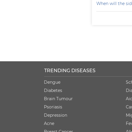
When will the sid
TRENDING DISEASES
Dengue
Sc
Diabetes
Di
Brain Tumour
Ai
Psoriasis
Ca
Depression
Mi
Acne
Fe
Breast Cancer
Al