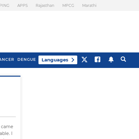
PING
APPS
Rajasthan
MPCG
Marathi
Languages
ANCER
DENGUE
Best Drinks To Beat
What Is Motion
Bloating
Sickness. Tips To
Prevent It
h came
ble. I