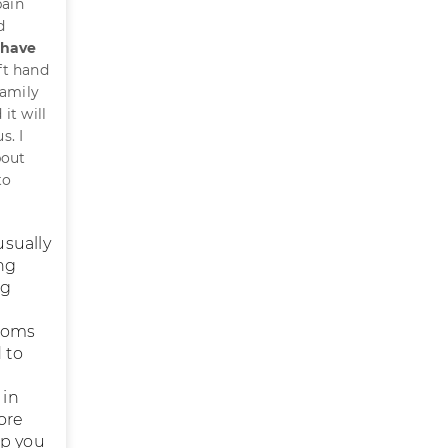
pain
d
 have
ft hand
family
it will
s. I
bout
to
usually
ng
ng
ptoms
 to
 in
ore
lp you