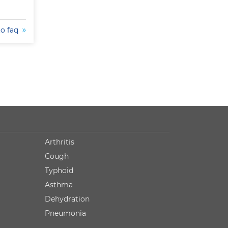
to faq
Arthritis
Cough
Typhoid
Asthma
Dehydration
Pneumonia