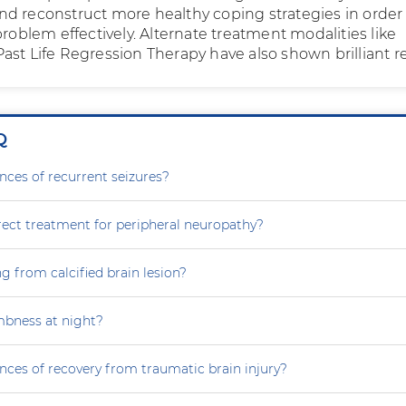
d reconstruct more healthy coping strategies in order
problem effectively. Alternate treatment modalities like
ast Life Regression Therapy have also shown brilliant re
Q
nces of recurrent seizures?
rect treatment for peripheral neuropathy?
g from calcified brain lesion?
mbness at night?
nces of recovery from traumatic brain injury?