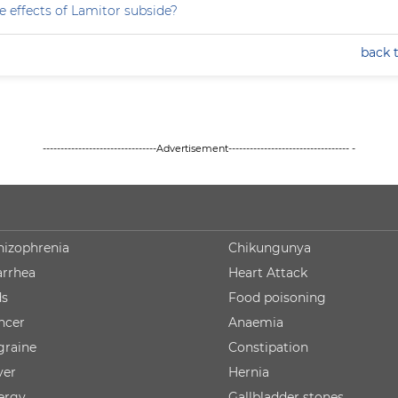
e effects of Lamitor subside?
back 
--------------------------------Advertisement---------------------------------- -
hizophrenia
Chikungunya
arrhea
Heart Attack
ds
Food poisoning
ncer
Anaemia
graine
Constipation
ver
Hernia
lergy
Gallbladder stones