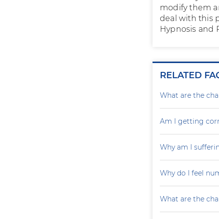
modify them an
deal with this 
Hypnosis and P
RELATED FA
What are the cha
Am I getting cor
Why am I sufferin
Why do I feel nu
What are the cha