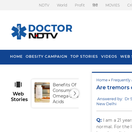
NDTV
World
Profit
हिंदी
MOVIES
Cr
HOME
OBESITY CAMPAIGN
TOP STORIES
VIDEOS
WEB 
Home
»
Frequently 
Benefits Of
Tip
Are tremors 
Consuming
Fal
Web
Omega-3 Fatty
Answered by: Dr 
Stories
Acids
New Delhi
Q:
I am a 21 yea
normal. For the l