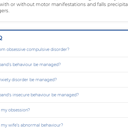
h or without motor manifestations and falls precipita
gers.
Q
rom obsessive compulsive disorder?
and’s behaviour be managed?
nxiety disorder be managed?
and's insecure behaviour be managed?
 my obsession?
 my wife’s abnormal behaviour?