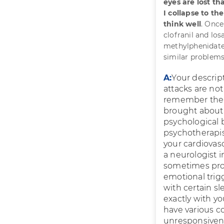
eyes are lost t
I collapse to th
think well
. Once
clofranil and lo
methylphenidate
similar problems?
A:
Your descrip
attacks are not 
remember the at
brought about b
psychological 
psychotherapist
your cardiovas
a neurologist 
sometimes pro
emotional trig
with certain s
exactly with y
have various c
unresponsivenes