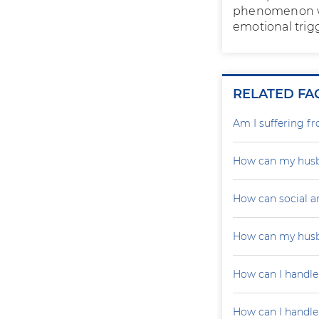
phenomenon wit
emotional trig
RELATED FA
Am I suffering f
How can my husb
How can social a
How can my husb
How can I handle
How can I handle