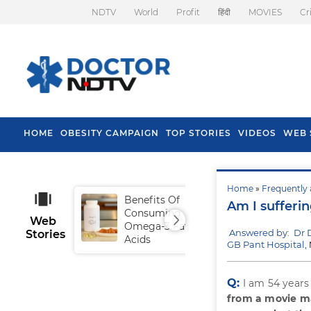
NDTV
World
Profit
हिंदी
MOVIES
Cr
HOME
OBESITY CAMPAIGN
TOP STORIES
VIDEOS
WEB 
Home
»
Frequently 
Benefits Of
Tip
Am I sufferi
Consuming
Fal
Web
Omega-3 Fatty
Answered by: Dr
Stories
Acids
GB Pant Hospital,
Q:
I am 54 years
from a movie m