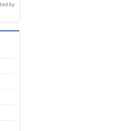
ted by