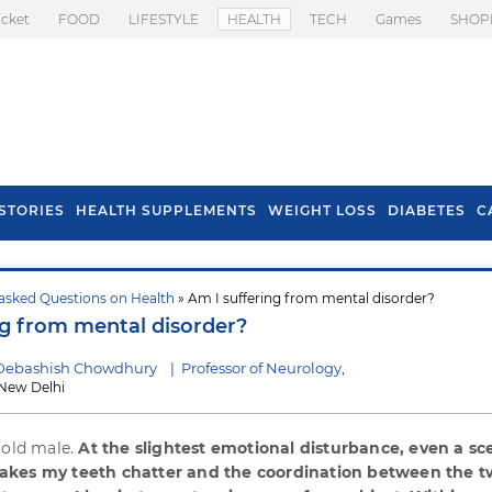
icket
FOOD
LIFESTYLE
HEALTH
TECH
Games
SHOP
STORIES
HEALTH SUPPLEMENTS
WEIGHT LOSS
DIABETES
C
asked Questions on Health
» Am I suffering from mental disorder?
s To Prevent Hair
Health Benefits Of
ng from mental disorder?
l In Monsoon
Spring Onion
 Debashish Chowdhury
|
Professor of Neurology,
New Delhi
 old male.
At the slightest emotional disturbance, even a sc
akes my teeth chatter and the coordination between the 