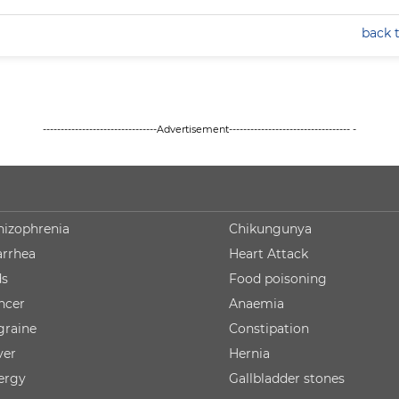
back 
--------------------------------Advertisement---------------------------------- -
hizophrenia
Chikungunya
arrhea
Heart Attack
ds
Food poisoning
ncer
Anaemia
graine
Constipation
ver
Hernia
lergy
Gallbladder stones