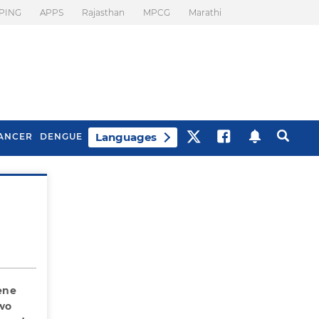
PING
APPS
Rajasthan
MPCG
Marathi
Languages
ANCER
DENGUE
Best Drinks To Beat
What Is Motion
Bloating
Sickness. Tips To
Prevent It
ene
two