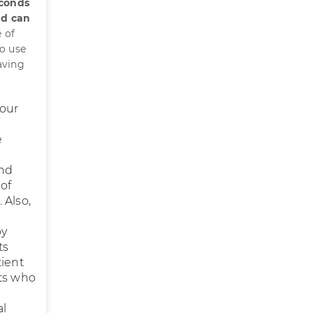
econds
nd can
 of
to use
aving
your
e
and
 of
 Also,
by
ts
tient
nts who
al