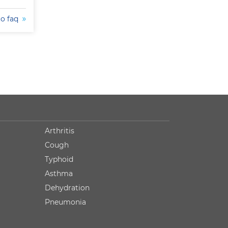
to faq
Arthritis
Cough
Typhoid
Asthma
Dehydration
Pneumonia