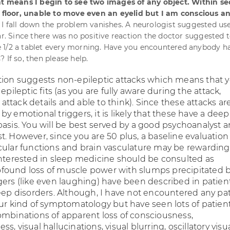
hat means I begin to see two images of any object. Within s
e floor, unable to move even an eyelid but I am conscious a
 I fall down the problem vanishes. A neurologist suggested use
sar. Since there was no positive reaction the doctor suggested 
 1/2 a tablet every morning. Have you encountered anybody h
 If so, then please help.
tion suggests non-epileptic attacks which means that 
epileptic fits (as you are fully aware during the attack,
tack details and able to think). Since these attacks ar
y emotional triggers, it is likely that these have a deep
basis. You will be best served by a good psychoanalyst 
. However, since you are 50 plus, a baseline evaluation
cular functions and brain vasculature may be rewarding.
interested in sleep medicine should be consulted as
found loss of muscle power with slumps precipitated 
gers (like even laughing) have been described in patien
leep disorders. Although, I have not encountered any pa
our kind of symptomatology but have seen lots of patie
ombinations of apparent loss of consciousness,
s, visual hallucinations, visual blurring, oscillatory visu