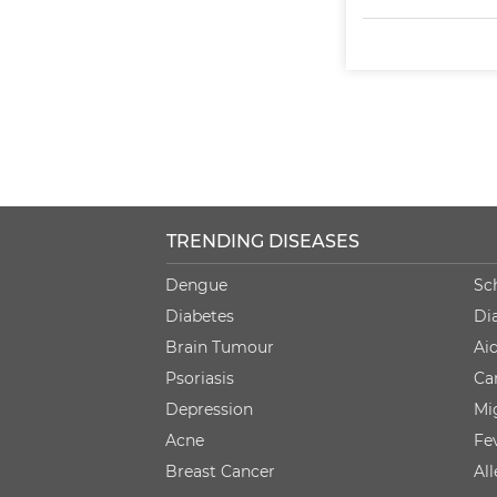
TRENDING DISEASES
Dengue
Sc
Diabetes
Di
Brain Tumour
Ai
Psoriasis
Ca
Depression
Mi
Acne
Fe
Breast Cancer
Al