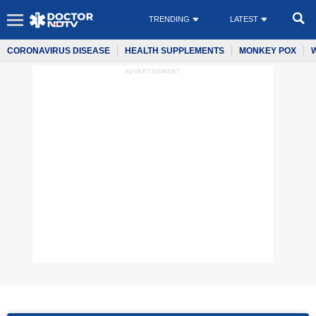
TRENDING
LATEST
CORONAVIRUS DISEASE
HEALTH SUPPLEMENTS
MONKEY POX
ADVERTISEMENT