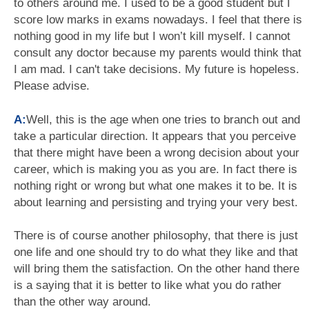
to others around me. I used to be a good student but I
score low marks in exams nowadays. I feel that there is
nothing good in my life but I won’t kill myself. I cannot
consult any doctor because my parents would think that
I am mad. I can't take decisions. My future is hopeless.
Please advise.
A:
Well, this is the age when one tries to branch out and
take a particular direction. It appears that you perceive
that there might have been a wrong decision about your
career, which is making you as you are. In fact there is
nothing right or wrong but what one makes it to be. It is
about learning and persisting and trying your very best.
There is of course another philosophy, that there is just
one life and one should try to do what they like and that
will bring them the satisfaction. On the other hand there
is a saying that it is better to like what you do rather
than the other way around.