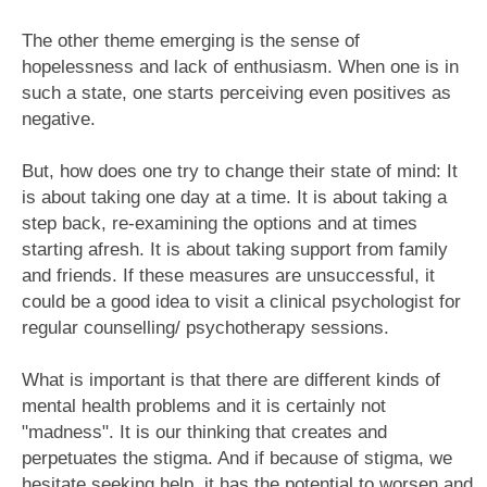
The other theme emerging is the sense of
hopelessness and lack of enthusiasm. When one is in
such a state, one starts perceiving even positives as
negative.
But, how does one try to change their state of mind: It
is about taking one day at a time. It is about taking a
step back, re-examining the options and at times
starting afresh. It is about taking support from family
and friends. If these measures are unsuccessful, it
could be a good idea to visit a clinical psychologist for
regular counselling/ psychotherapy sessions.
What is important is that there are different kinds of
mental health problems and it is certainly not
"madness". It is our thinking that creates and
perpetuates the stigma. And if because of stigma, we
hesitate seeking help, it has the potential to worsen and