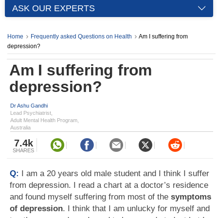
ASK OUR EXPERTS
Home
Frequently asked Questions on Health
Am I suffering from
depression?
Am I suffering from
depression?
Dr Ashu Gandhi
Lead Psychiatrist,
Adult Mental Health Program,
Australia
7.4k
SHARES
Q:
I am a 20 years old male student and I think I suffer
from depression. I read a chart at a doctor’s residence
and found myself suffering from most of the
symptoms
of depression
. I think that I am unlucky for myself and