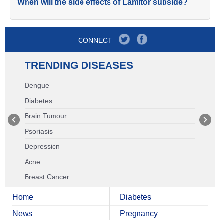
When will the side effects of Lamitor subside?
CONNECT
TRENDING DISEASES
Dengue
Diabetes
Brain Tumour
Psoriasis
Depression
Acne
Breast Cancer
Home
Diabetes
News
Pregnancy