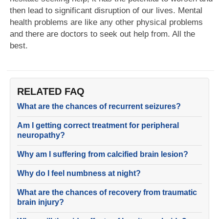
then lead to significant disruption of our lives. Mental
health problems are like any other physical problems
and there are doctors to seek out help from. All the
best.
RELATED FAQ
What are the chances of recurrent seizures?
Am I getting correct treatment for peripheral
neuropathy?
Why am I suffering from calcified brain lesion?
Why do I feel numbness at night?
What are the chances of recovery from traumatic
brain injury?