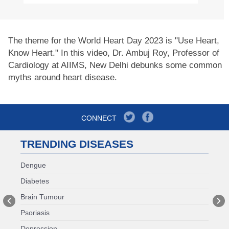
The theme for the World Heart Day 2023 is "Use Heart,
Know Heart." In this video, Dr. Ambuj Roy, Professor of
Cardiology at AIIMS, New Delhi debunks some common
myths around heart disease.
CONNECT
TRENDING DISEASES
Dengue
Diabetes
Brain Tumour
Psoriasis
Depression