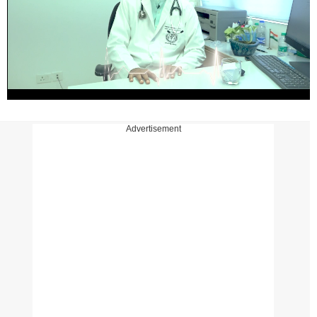
Advertisement