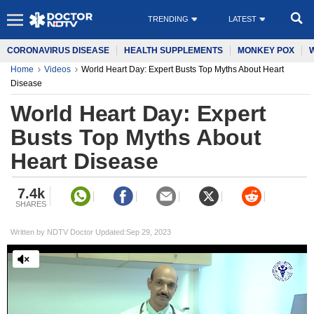
TRENDING
LATEST
CORONAVIRUS DISEASE
HEALTH SUPPLEMENTS
MONKEY POX
Home
Videos
World Heart Day: Expert Busts Top Myths About Heart
Disease
World Heart Day: Expert
Busts Top Myths About
Heart Disease
7.4k
SHARES
Written by NDTV Doctor Updated:Sep 29, 2023