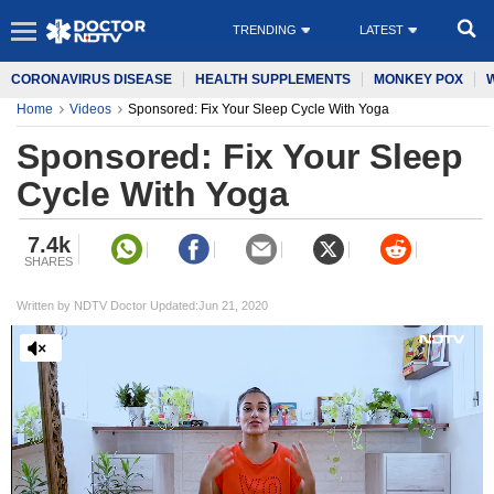
TRENDING
LATEST
CORONAVIRUS DISEASE
HEALTH SUPPLEMENTS
MONKEY POX
Home
Videos
Sponsored: Fix Your Sleep Cycle With Yoga
Sponsored: Fix Your Sleep
Cycle With Yoga
7.4k
SHARES
Written by NDTV Doctor Updated:Jun 21, 2020