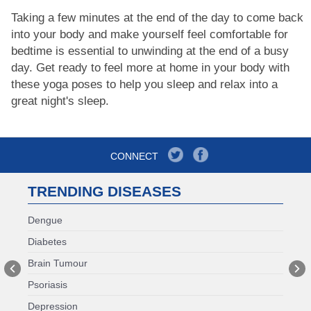
Taking a few minutes at the end of the day to come back
into your body and make yourself feel comfortable for
bedtime is essential to unwinding at the end of a busy
day. Get ready to feel more at home in your body with
these yoga poses to help you sleep and relax into a
great night's sleep.
CONNECT
TRENDING DISEASES
Dengue
Diabetes
Brain Tumour
Psoriasis
Depression