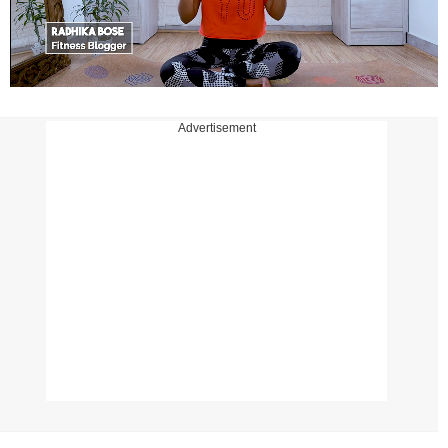
Advertisement