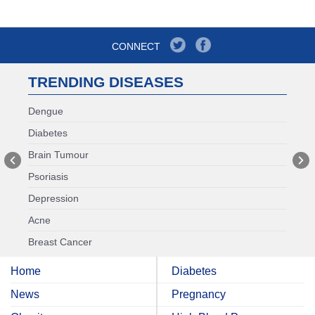
CONNECT
TRENDING DISEASES
Dengue
Diabetes
Brain Tumour
Psoriasis
Depression
Acne
Breast Cancer
Home
Diabetes
News
Pregnancy