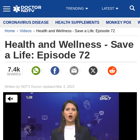
TRENDING
LATEST
CORONAVIRUS DISEASE
HEALTH SUPPLEMENTS
MONKEY POX
Home
Videos
Health and Wellness - Save a Life: Episode 72
Health and Wellness - Save
a Life: Episode 72
7.4k
SHARES
Written by NDTV Doctor Updated:Mar 3, 2023