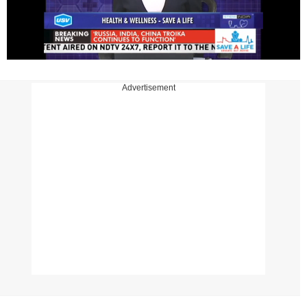
Advertisement