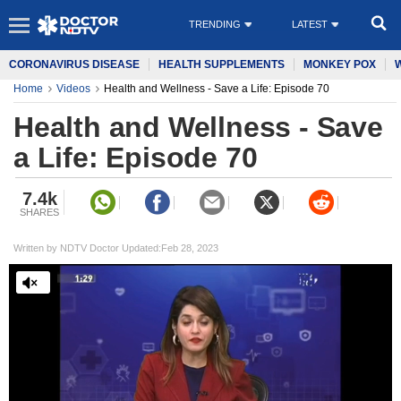
TRENDING
LATEST
CORONAVIRUS DISEASE
HEALTH SUPPLEMENTS
MONKEY POX
Home
Videos
Health and Wellness - Save a Life: Episode 70
Health and Wellness - Save
a Life: Episode 70
7.4k
SHARES
Written by NDTV Doctor Updated:Feb 28, 2023