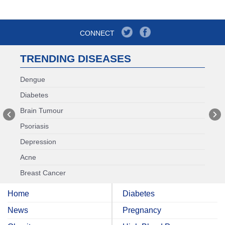
CONNECT
TRENDING DISEASES
Dengue
Diabetes
Brain Tumour
Psoriasis
Depression
Acne
Breast Cancer
Home
Diabetes
News
Pregnancy