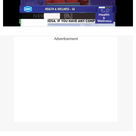
Advertisement