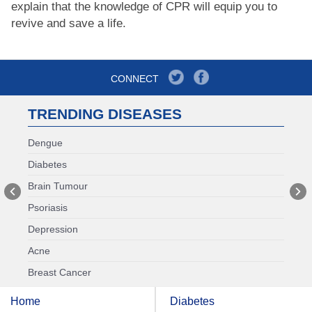
explain that the knowledge of CPR will equip you to
revive and save a life.
CONNECT
TRENDING DISEASES
Dengue
Diabetes
Brain Tumour
Psoriasis
Depression
Acne
Breast Cancer
Home
Diabetes