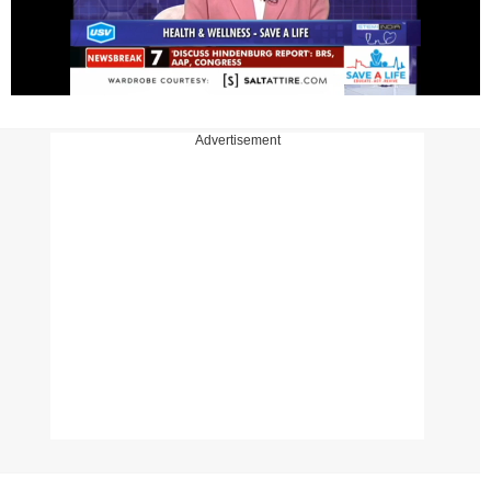
Advertisement