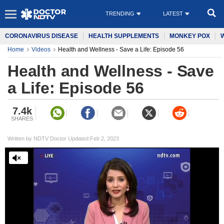
TRENDING
LATEST
CORONAVIRUS DISEASE
HEALTH SUPPLEMENTS
MONKEY POX
Home
Videos
Health and Wellness - Save a Life: Episode 56
Health and Wellness - Save
a Life: Episode 56
7.4k
SHARES
Written by NDTV Doctor Updated:Feb 2, 2023