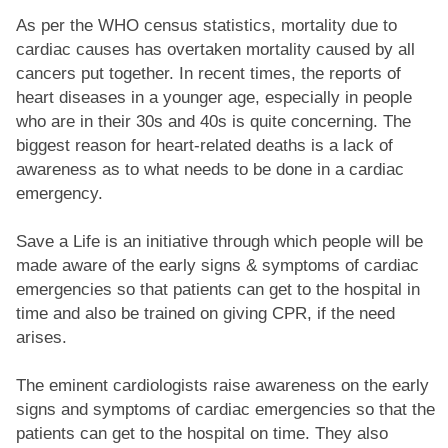
As per the WHO census statistics, mortality due to
cardiac causes has overtaken mortality caused by all
cancers put together. In recent times, the reports of
heart diseases in a younger age, especially in people
who are in their 30s and 40s is quite concerning. The
biggest reason for heart-related deaths is a lack of
awareness as to what needs to be done in a cardiac
emergency.
Save a Life is an initiative through which people will be
made aware of the early signs & symptoms of cardiac
emergencies so that patients can get to the hospital in
time and also be trained on giving CPR, if the need
arises.
The eminent cardiologists raise awareness on the early
signs and symptoms of cardiac emergencies so that the
patients can get to the hospital on time. They also