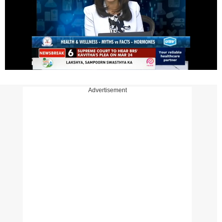
Advertisement