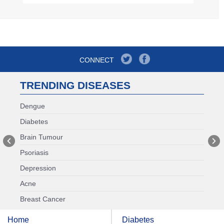
CONNECT
TRENDING DISEASES
Dengue
Diabetes
Brain Tumour
Psoriasis
Depression
Acne
Breast Cancer
Home
Diabetes