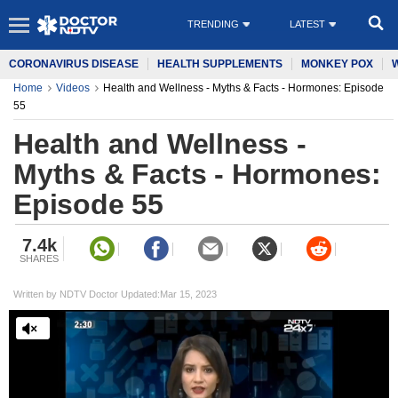
TRENDING
LATEST
CORONAVIRUS DISEASE
HEALTH SUPPLEMENTS
MONKEY POX
Home
Videos
Health and Wellness - Myths & Facts - Hormones: Episode
55
Health and Wellness -
Myths & Facts - Hormones:
Episode 55
7.4k
SHARES
Written by NDTV Doctor Updated:Mar 15, 2023