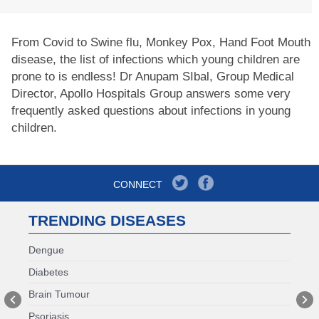
From Covid to Swine flu, Monkey Pox, Hand Foot Mouth
disease, the list of infections which young children are
prone to is endless! Dr Anupam SIbal, Group Medical
Director, Apollo Hospitals Group answers some very
frequently asked questions about infections in young
children.
CONNECT
TRENDING DISEASES
Dengue
Diabetes
Brain Tumour
Psoriasis