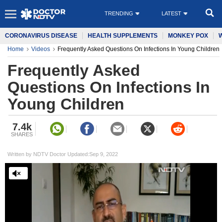
TRENDING
LATEST
CORONAVIRUS DISEASE
HEALTH SUPPLEMENTS
MONKEY POX
Home
Videos
Frequently Asked Questions On Infections In Young Children
Frequently Asked
Questions On Infections In
Young Children
7.4k
SHARES
Written by NDTV Doctor Updated:Sep 9, 2022