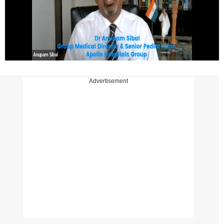
Advertisement