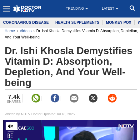
TRENDING
LATEST
CORONAVIRUS DISEASE
HEALTH SUPPLEMENTS
MONKEY POX
Home
Videos
Dr. Ishi Khosla Demystifies Vitamin D: Absorption, Depletion,
And Your Well-being
Dr. Ishi Khosla Demystifies
Vitamin D: Absorption,
Depletion, And Your Well-
being
7.4k
SHARES
Written by NDTV Doctor Updated:Jul 18, 2025