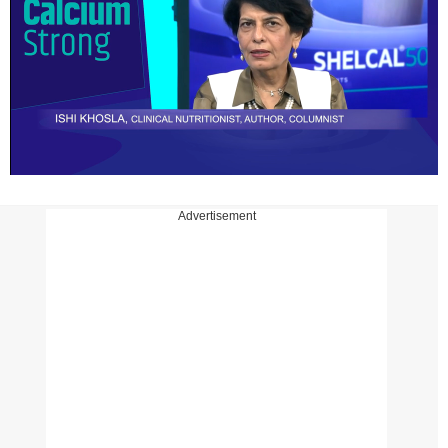
Advertisement