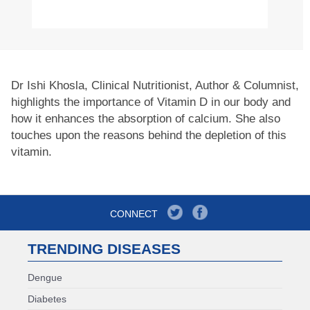
Dr Ishi Khosla, Clinical Nutritionist, Author & Columnist,
highlights the importance of Vitamin D in our body and
how it enhances the absorption of calcium. She also
touches upon the reasons behind the depletion of this
vitamin.
CONNECT
TRENDING DISEASES
Dengue
Diabetes