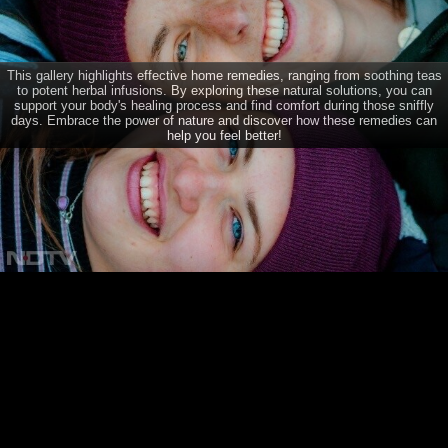
Natural Remedies For Common Cold And Flu
This gallery highlights effective home remedies, ranging from soothing teas
to potent herbal infusions. By exploring these natural solutions, you can
CONNECT
support your body's healing process and find comfort during those sniffly
days. Embrace the power of nature and discover how these remedies can
help you feel better!
TRENDING DISEASES
Dengue
Diabetes
Brain Tumour
Psoriasis
Depression
Acne
Breast Cancer
Home
Diabetes