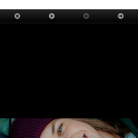
ADVERTISEMENT
TRENDING
LATEST
ASK OUR EXPERTS