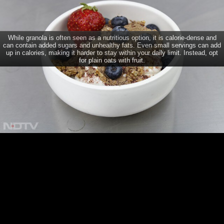
7 Healthy Foods You Should Avoid When Trying To Lose
Weight
While granola is often seen as a nutritious option, it is calorie-dense and
can contain added sugars and unhealthy fats. Even small servings can add
up in calories, making it harder to stay within your daily limit. Instead, opt
for plain oats with fruit.
CONNECT
TRENDING DISEASES
Dengue
Diabetes
Brain Tumour
Psoriasis
Depression
Acne
Breast Cancer
Home
Diabetes