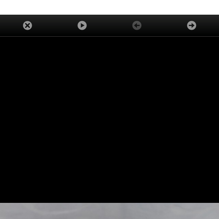
ADVERTISEMENT
TRENDING
LATEST
ASK OUR EXPERTS