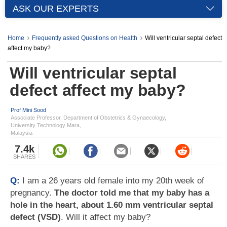
ASK OUR EXPERTS
Home
Frequently asked Questions on Health
Will ventricular septal defect
affect my baby?
Will ventricular septal
defect affect my baby?
Prof Mini Sood
Associate Professor, Department of Obstetrics & Gynaecology,
University Technology Mara,
Malaysia
7.4k
SHARES
Q:
I am a 26 years old female into my 20th week of
pregnancy.
The doctor told me that my baby has a
hole in the heart, about 1.60 mm ventricular septal
defect (VSD)
. Will it affect my baby?