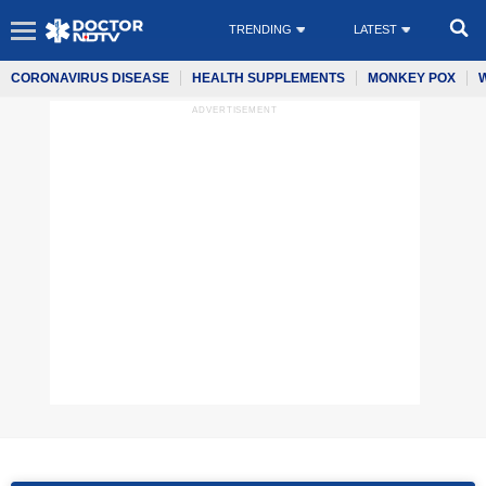
TRENDING
LATEST
CORONAVIRUS DISEASE
HEALTH SUPPLEMENTS
MONKEY POX
ADVERTISEMENT