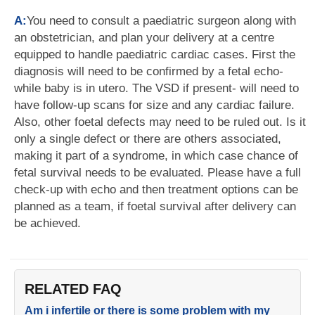
A:
You need to consult a paediatric surgeon along with
an obstetrician, and plan your delivery at a centre
equipped to handle paediatric cardiac cases. First the
diagnosis will need to be confirmed by a fetal echo-
while baby is in utero. The VSD if present- will need to
have follow-up scans for size and any cardiac failure.
Also, other foetal defects may need to be ruled out. Is it
only a single defect or there are others associated,
making it part of a syndrome, in which case chance of
fetal survival needs to be evaluated. Please have a full
check-up with echo and then treatment options can be
planned as a team, if foetal survival after delivery can
be achieved.
RELATED FAQ
Am i infertile or there is some problem with my