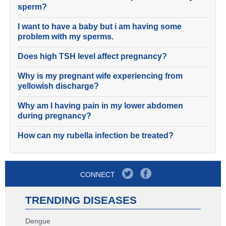
sperm?
I want to have a baby but i am having some
problem with my sperms.
Does high TSH level affect pregnancy?
Why is my pregnant wife experiencing from
yellowish discharge?
Why am I having pain in my lower abdomen
during pregnancy?
How can my rubella infection be treated?
CONNECT
TRENDING DISEASES
Dengue