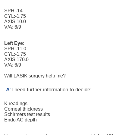
SPH:-14
CYL:-1.75
AXIS:10.0
V/A: 6/9
Left Eye:
SPH:-11.0
CYL:-1.75
AXIS:170.0
V/A: 6/9
Will LASIK surgery help me?
A:
I need further information to decide:
K readings
Corneal thickness
Schirmers test results
Endo AC depth