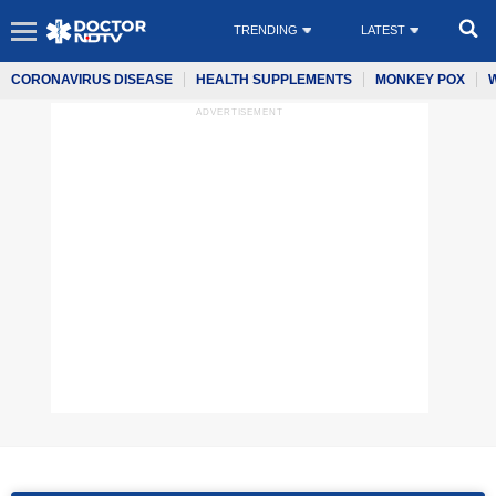
TRENDING
LATEST
CORONAVIRUS DISEASE
HEALTH SUPPLEMENTS
MONKEY POX
ADVERTISEMENT