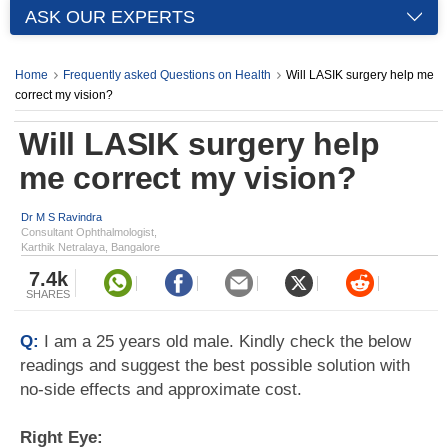
ASK OUR EXPERTS
Home
Frequently asked Questions on Health
Will LASIK surgery help me
correct my vision?
Will LASIK surgery help
me correct my vision?
Dr M S Ravindra
Consultant Ophthalmologist,
Karthik Netralaya, Bangalore
7.4k
SHARES
Q:
I am a 25 years old male. Kindly check the below
readings and suggest the best possible solution with
no-side effects and approximate cost.
Right Eye: