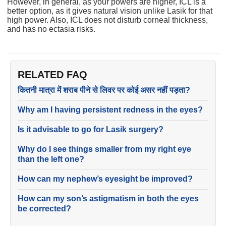
However, in general, as your powers are higher, ICL is a
better option, as it gives natural vision unlike Lasik for that
high power. Also, ICL does not disturb corneal thickness,
and has no ectasia risks.
RELATED FAQ
कितनी मात्रा में शराब पीने से लिवर पर कोई असर नहीं पड़ता?
Why am I having persistent redness in the eyes?
Is it advisable to go for Lasik surgery?
Why do I see things smaller from my right eye
than the left one?
How can my nephew’s eyesight be improved?
How can my son’s astigmatism in both the eyes
be corrected?