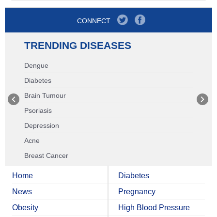
CONNECT
TRENDING DISEASES
Dengue
Diabetes
Brain Tumour
Psoriasis
Depression
Acne
Breast Cancer
Home
Diabetes
News
Pregnancy
Obesity
High Blood Pressure