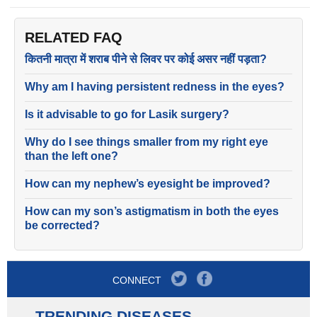
RELATED FAQ
कितनी मात्रा में शराब पीने से लिवर पर कोई असर नहीं पड़ता?
Why am I having persistent redness in the eyes?
Is it advisable to go for Lasik surgery?
Why do I see things smaller from my right eye
than the left one?
How can my nephew’s eyesight be improved?
How can my son’s astigmatism in both the eyes
be corrected?
CONNECT
TRENDING DISEASES