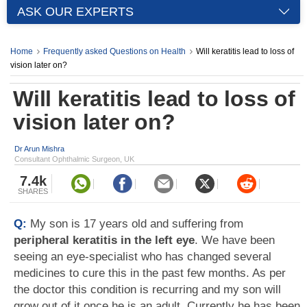
ASK OUR EXPERTS
Home
Frequently asked Questions on Health
Will keratitis lead to loss of
vision later on?
Will keratitis lead to loss of
vision later on?
Dr Arun Mishra
Consultant Ophthalmic Surgeon, UK
7.4k
SHARES
Q:
My son is 17 years old and suffering from
peripheral keratitis in the left eye
. We have been
seeing an eye-specialist who has changed several
medicines to cure this in the past few months. As per
the doctor this condition is recurring and my son will
grow out of it once he is an adult. Currently he has been