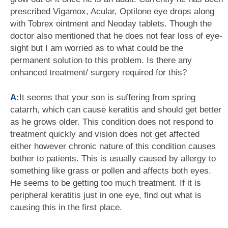
prescribed Vigamox, Acular, Optilone eye drops along
with Tobrex ointment and Neoday tablets. Though the
doctor also mentioned that he does not fear loss of eye-
sight but I am worried as to what could be the
permanent solution to this problem. Is there any
enhanced treatment/ surgery required for this?
A:
It seems that your son is suffering from spring
catarrh, which can cause keratitis and should get better
as he grows older. This condition does not respond to
treatment quickly and vision does not get affected
either however chronic nature of this condition causes
bother to patients. This is usually caused by allergy to
something like grass or pollen and affects both eyes.
He seems to be getting too much treatment. If it is
peripheral keratitis just in one eye, find out what is
causing this in the first place.