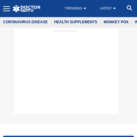
TRENDING
LATEST
CORONAVIRUS DISEASE
HEALTH SUPPLEMENTS
MONKEY POX
ADVERTISEMENT