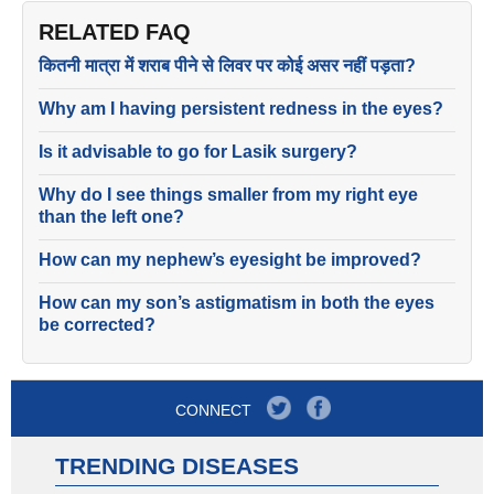
RELATED FAQ
कितनी मात्रा में शराब पीने से लिवर पर कोई असर नहीं पड़ता?
Why am I having persistent redness in the eyes?
Is it advisable to go for Lasik surgery?
Why do I see things smaller from my right eye
than the left one?
How can my nephew’s eyesight be improved?
How can my son’s astigmatism in both the eyes
be corrected?
CONNECT
TRENDING DISEASES