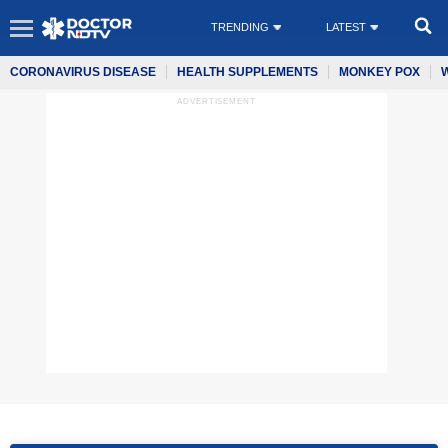
TRENDING
LATEST
CORONAVIRUS DISEASE
HEALTH SUPPLEMENTS
MONKEY POX
ADVERTISEMENT