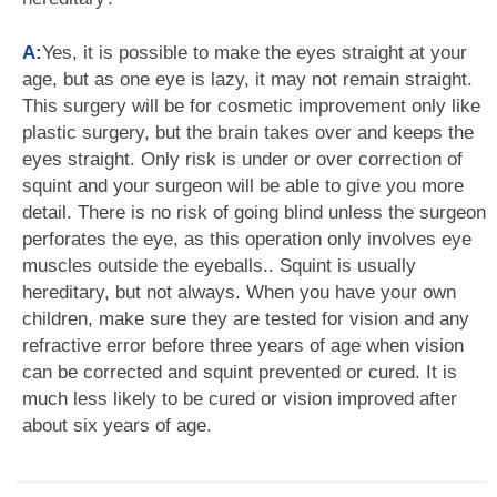
A:
Yes, it is possible to make the eyes straight at your
age, but as one eye is lazy, it may not remain straight.
This surgery will be for cosmetic improvement only like
plastic surgery, but the brain takes over and keeps the
eyes straight. Only risk is under or over correction of
squint and your surgeon will be able to give you more
detail. There is no risk of going blind unless the surgeon
perforates the eye, as this operation only involves eye
muscles outside the eyeballs.. Squint is usually
hereditary, but not always. When you have your own
children, make sure they are tested for vision and any
refractive error before three years of age when vision
can be corrected and squint prevented or cured. It is
much less likely to be cured or vision improved after
about six years of age.