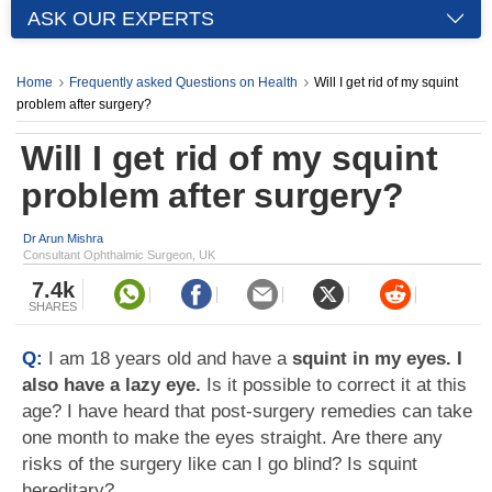
ASK OUR EXPERTS
Home
Frequently asked Questions on Health
Will I get rid of my squint
problem after surgery?
Will I get rid of my squint
problem after surgery?
Dr Arun Mishra
Consultant Ophthalmic Surgeon, UK
7.4k
SHARES
Q:
I am 18 years old and have a
squint in my eyes. I
also have a lazy eye.
Is it possible to correct it at this
age? I have heard that post-surgery remedies can take
one month to make the eyes straight. Are there any
risks of the surgery like can I go blind? Is squint
hereditary?