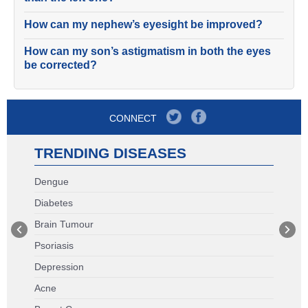
How can my nephew’s eyesight be improved?
How can my son’s astigmatism in both the eyes
be corrected?
CONNECT
TRENDING DISEASES
Dengue
Diabetes
Brain Tumour
Psoriasis
Depression
Acne