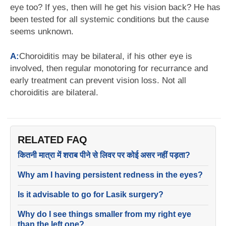
eye too? If yes, then will he get his vision back? He has
been tested for all systemic conditions but the cause
seems unknown.
A:
Choroiditis may be bilateral, if his other eye is
involved, then regular monotoring for recurrance and
early treatment can prevent vision loss. Not all
choroiditis are bilateral.
RELATED FAQ
कितनी मात्रा में शराब पीने से लिवर पर कोई असर नहीं पड़ता?
Why am I having persistent redness in the eyes?
Is it advisable to go for Lasik surgery?
Why do I see things smaller from my right eye
than the left one?