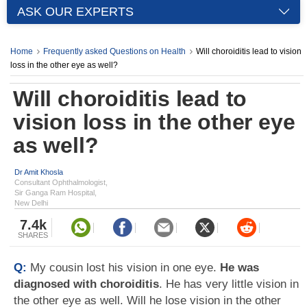
ASK OUR EXPERTS
Home
Frequently asked Questions on Health
Will choroiditis lead to vision
loss in the other eye as well?
Will choroiditis lead to
vision loss in the other eye
as well?
Dr Amit Khosla
Consultant Ophthalmologist,
Sir Ganga Ram Hospital,
New Delhi
7.4k
SHARES
Q:
My cousin lost his vision in one eye.
He was
diagnosed with choroiditis
. He has very little vision in
the other eye as well. Will he lose vision in the other