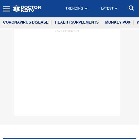
TRENDING
LATEST
CORONAVIRUS DISEASE
HEALTH SUPPLEMENTS
MONKEY POX
ADVERTISEMENT